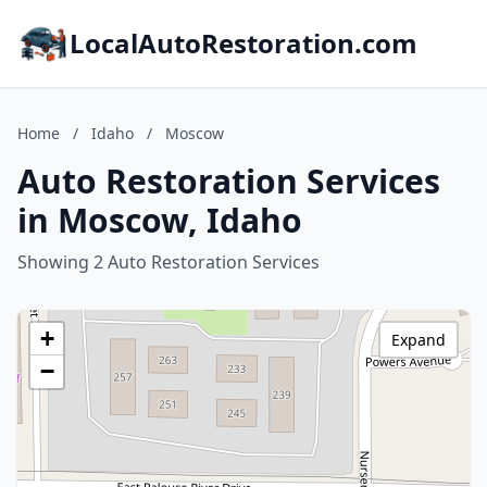
LocalAutoRestoration.com
Home
/
Idaho
/
Moscow
Auto Restoration Services
in Moscow, Idaho
Showing 2 Auto Restoration Services
+
Expand
−