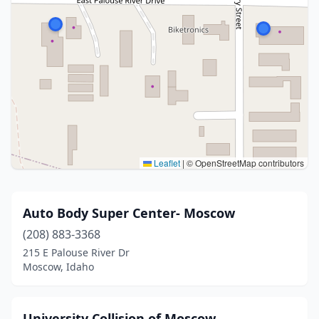
Leaflet
|
© OpenStreetMap contributors
Auto Body Super Center- Moscow
(208) 883-3368
215 E Palouse River Dr
Moscow, Idaho
University Collision of Moscow