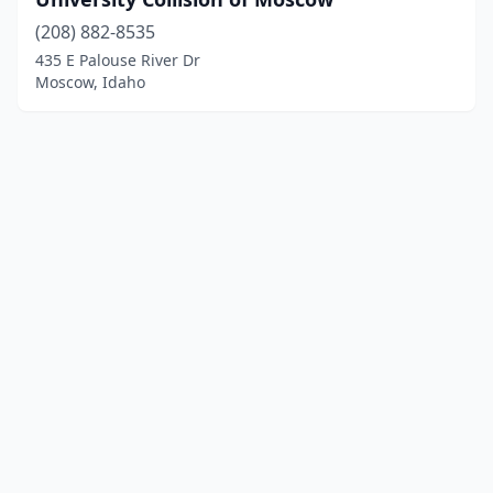
(208) 882-8535
435 E Palouse River Dr
Moscow, Idaho