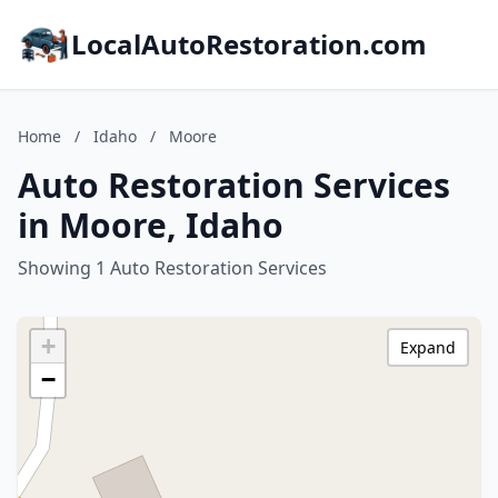
LocalAutoRestoration.com
Home
/
Idaho
/
Moore
Auto Restoration Services
in Moore, Idaho
Showing 1 Auto Restoration Services
+
Expand
−