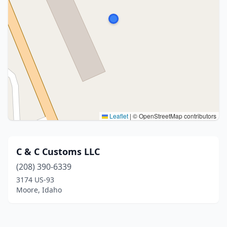
Leaflet
|
© OpenStreetMap contributors
C & C Customs LLC
(208) 390-6339
3174 US-93
Moore, Idaho