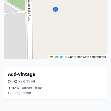
Leaflet
|
© OpenStreetMap contributors
Add-Vintage
(208) 773-1299
9702 N Hauser Lk Rd
Hauser, Idaho