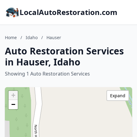
LocalAutoRestoration.com
Home
/
Idaho
/
Hauser
Auto Restoration Services
in Hauser, Idaho
Showing 1 Auto Restoration Services
+
Expand
−