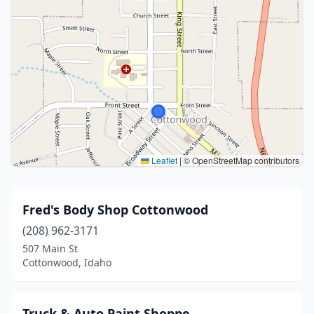
Leaflet
|
© OpenStreetMap contributors
Fred's Body Shop Cottonwood
(208) 962-3171
507 Main St
Cottonwood, Idaho
Truck & Auto Paint Shoppe