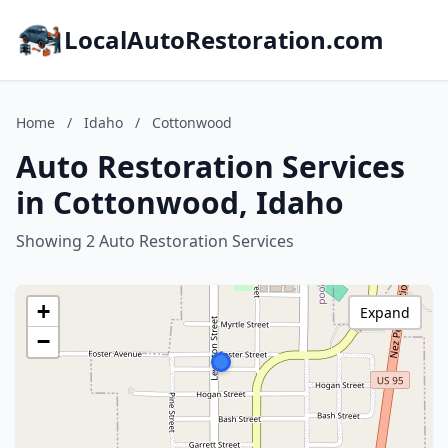
LocalAutoRestoration.com
Home
/
Idaho
/
Cottonwood
Auto Restoration Services
in Cottonwood, Idaho
Showing 2 Auto Restoration Services
+
Expand
−