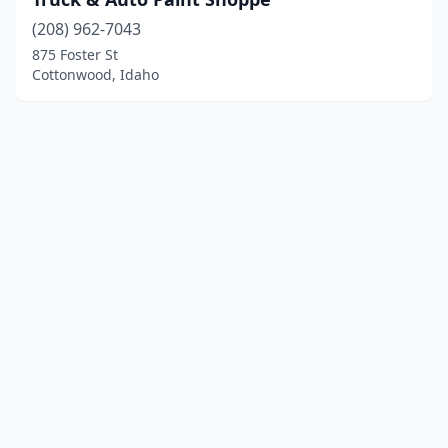
(208) 962-7043
875 Foster St
Cottonwood, Idaho