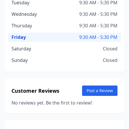
Tuesday
9:30 AM - 5:30 PM
Wednesday
9:30 AM - 5:30 PM
Thursday
9:30 AM - 5:30 PM
Friday
9:30 AM - 5:30 PM
Saturday
Closed
Sunday
Closed
Customer Reviews
Post a Review
No reviews yet. Be the first to review!