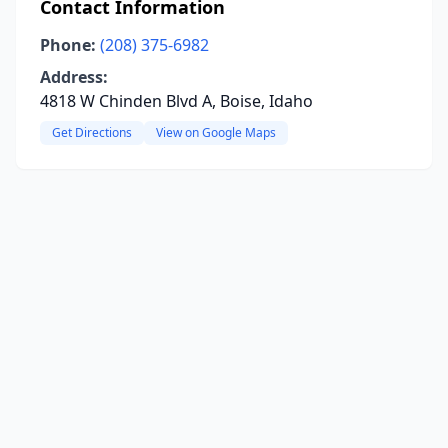
Contact Information
Phone:
(208) 375-6982
Address:
4818 W Chinden Blvd A, Boise, Idaho
Get Directions
View on Google Maps