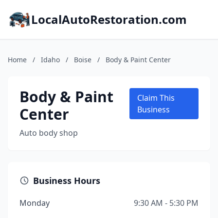
LocalAutoRestoration.com
Home
/
Idaho
/
Boise
/
Body & Paint Center
Body & Paint
Claim This
Center
Business
Auto body shop
Business Hours
Monday
9:30 AM - 5:30 PM