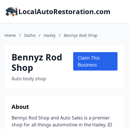
LocalAutoRestoration.com
Home
/
Idaho
/
Hailey
/
Bennyz Rod Shop
Bennyz Rod
Claim This
Shop
Business
Auto body shop
About
Bennyz Rod Shop and Auto Sales is a premier
shop for all things automotive in the Hailey, ID