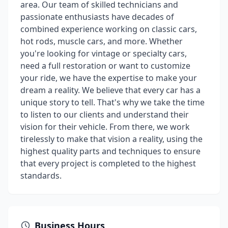
area. Our team of skilled technicians and
passionate enthusiasts have decades of
combined experience working on classic cars,
hot rods, muscle cars, and more. Whether
you're looking for vintage or specialty cars,
need a full restoration or want to customize
your ride, we have the expertise to make your
dream a reality. We believe that every car has a
unique story to tell. That's why we take the time
to listen to our clients and understand their
vision for their vehicle. From there, we work
tirelessly to make that vision a reality, using the
highest quality parts and techniques to ensure
that every project is completed to the highest
standards.
Business Hours