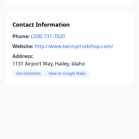
Contact Information
Phone:
(208) 731-7020
Website:
http://www.bennyzrodshop.com/
Address:
1131 Airport Way, Hailey, Idaho
Get Directions
View on Google Maps