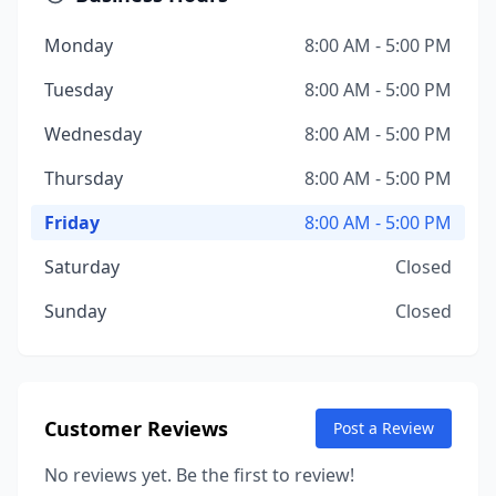
Monday
8:00 AM - 5:00 PM
Tuesday
8:00 AM - 5:00 PM
Wednesday
8:00 AM - 5:00 PM
Thursday
8:00 AM - 5:00 PM
Friday
8:00 AM - 5:00 PM
Saturday
Closed
Sunday
Closed
Customer Reviews
Post a Review
No reviews yet. Be the first to review!