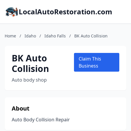
LocalAutoRestoration.com
Home
/
Idaho
/
Idaho Falls
/
BK Auto Collision
BK Auto
Claim This
Collision
Business
Auto body shop
About
Auto Body Collision Repair