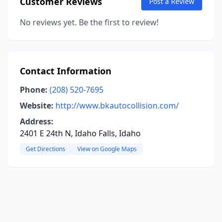
Customer Reviews
Post a Review
No reviews yet. Be the first to review!
Contact Information
Phone:
(208) 520-7695
Website:
http://www.bkautocollision.com/
Address:
2401 E 24th N, Idaho Falls, Idaho
Get Directions
View on Google Maps