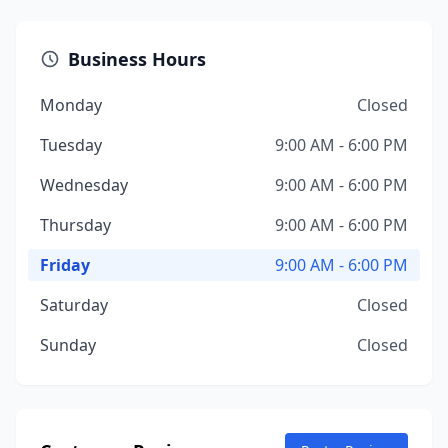
Business Hours
Monday
Closed
Tuesday
9:00 AM - 6:00 PM
Wednesday
9:00 AM - 6:00 PM
Thursday
9:00 AM - 6:00 PM
Friday
9:00 AM - 6:00 PM
Saturday
Closed
Sunday
Closed