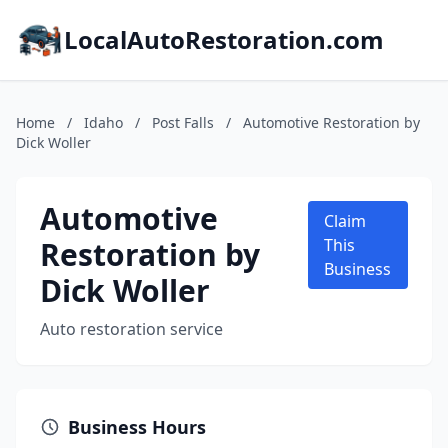
LocalAutoRestoration.com
Home
/
Idaho
/
Post Falls
/
Automotive Restoration by
Dick Woller
Automotive
Claim
Restoration by
This
Business
Dick Woller
Auto restoration service
Business Hours