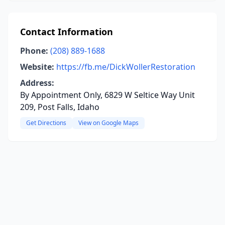
Contact Information
Phone:
(208) 889-1688
Website:
https://fb.me/DickWollerRestoration
Address:
By Appointment Only, 6829 W Seltice Way Unit
209, Post Falls, Idaho
Get Directions
View on Google Maps