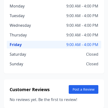
Monday
9:00 AM - 4:00 PM
Tuesday
9:00 AM - 4:00 PM
Wednesday
9:00 AM - 4:00 PM
Thursday
9:00 AM - 4:00 PM
Friday
9:00 AM - 4:00 PM
Saturday
Closed
Sunday
Closed
Customer Reviews
Post a Review
No reviews yet. Be the first to review!