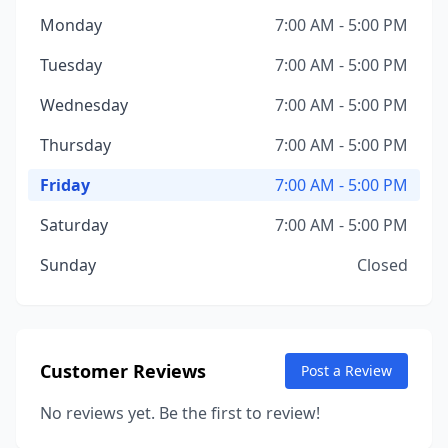
Monday
7:00 AM - 5:00 PM
Tuesday
7:00 AM - 5:00 PM
Wednesday
7:00 AM - 5:00 PM
Thursday
7:00 AM - 5:00 PM
Friday
7:00 AM - 5:00 PM
Saturday
7:00 AM - 5:00 PM
Sunday
Closed
Customer Reviews
Post a Review
No reviews yet. Be the first to review!