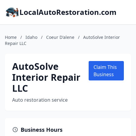
LocalAutoRestoration.com
Home
/
Idaho
/
Coeur D'alene
/
AutoSolve Interior
Repair LLC
AutoSolve
Claim This
Interior Repair
Business
LLC
Auto restoration service
Business Hours