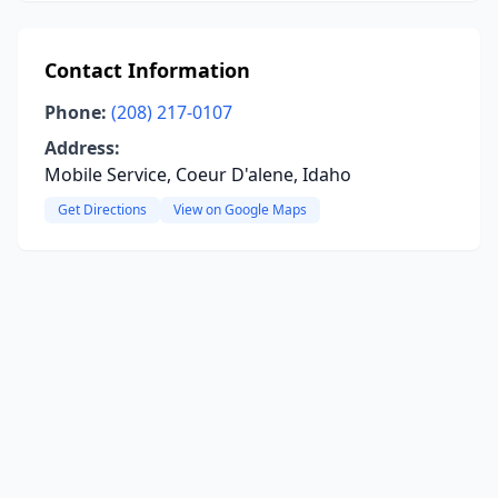
Contact Information
Phone:
(208) 217-0107
Address:
Mobile Service, Coeur D'alene, Idaho
Get Directions
View on Google Maps