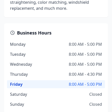
straightening, color matching, windshield
replacement, and much more.
Business Hours
Monday
8:00 AM - 5:00 PM
Tuesday
8:00 AM - 5:00 PM
Wednesday
8:00 AM - 5:00 PM
Thursday
8:00 AM - 4:30 PM
Friday
8:00 AM - 5:00 PM
Saturday
Closed
Sunday
Closed