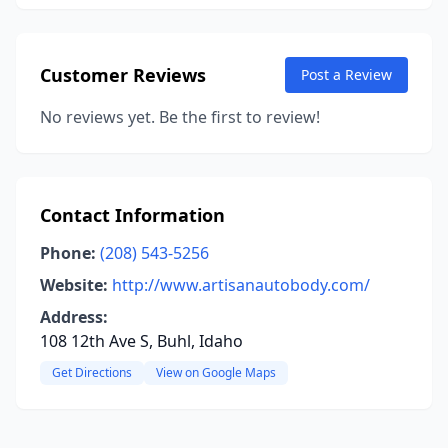
Customer Reviews
Post a Review
No reviews yet. Be the first to review!
Contact Information
Phone:
(208) 543-5256
Website:
http://www.artisanautobody.com/
Address:
108 12th Ave S, Buhl, Idaho
Get Directions
View on Google Maps