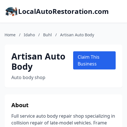
LocalAutoRestoration.com
Home
/
Idaho
/
Buhl
/
Artisan Auto Body
Artisan Auto
Claim This
Body
Business
Auto body shop
About
Full service auto body repair shop specializing in
collision repair of late-model vehicles. Frame