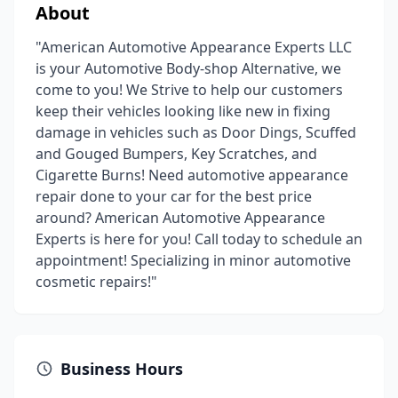
About
"American Automotive Appearance Experts LLC
is your Automotive Body-shop Alternative, we
come to you! We Strive to help our customers
keep their vehicles looking like new in fixing
damage in vehicles such as Door Dings, Scuffed
and Gouged Bumpers, Key Scratches, and
Cigarette Burns! Need automotive appearance
repair done to your car for the best price
around? American Automotive Appearance
Experts is here for you! Call today to schedule an
appointment! Specializing in minor automotive
cosmetic repairs!"
Business Hours