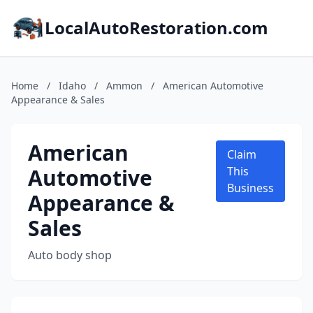
LocalAutoRestoration.com
Home
/
Idaho
/
Ammon
/
American Automotive
Appearance & Sales
American
Claim
Automotive
This
Business
Appearance &
Sales
Auto body shop