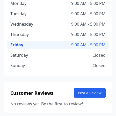
Monday
9:00 AM - 5:00 PM
Tuesday
9:00 AM - 5:00 PM
Wednesday
9:00 AM - 5:00 PM
Thursday
9:00 AM - 5:00 PM
Friday
9:00 AM - 5:00 PM
Saturday
Closed
Sunday
Closed
Customer Reviews
Post a Review
No reviews yet. Be the first to review!