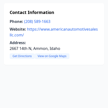
Contact Information
Phone:
(208) 589-1663
Website:
https://www.americanautomotivesales
llc.com/
Address:
2667 14th N, Ammon, Idaho
Get Directions
View on Google Maps