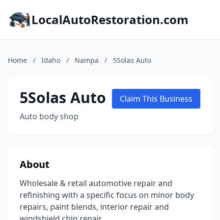
LocalAutoRestoration.com
Home
/
Idaho
/
Nampa
/
5Solas Auto
5Solas Auto
Claim This Business
Auto body shop
About
Wholesale & retail automotive repair and
refinishing with a specific focus on minor body
repairs, paint blends, interior repair and
windshield chip repair.