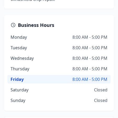
Business Hours
Monday
8:00 AM - 5:00 PM
Tuesday
8:00 AM - 5:00 PM
Wednesday
8:00 AM - 5:00 PM
Thursday
8:00 AM - 5:00 PM
Friday
8:00 AM - 5:00 PM
Saturday
Closed
Sunday
Closed