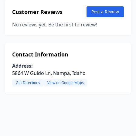
Customer Reviews
Post a Review
No reviews yet. Be the first to review!
Contact Information
Address:
5864 W Guido Ln, Nampa, Idaho
Get Directions
View on Google Maps