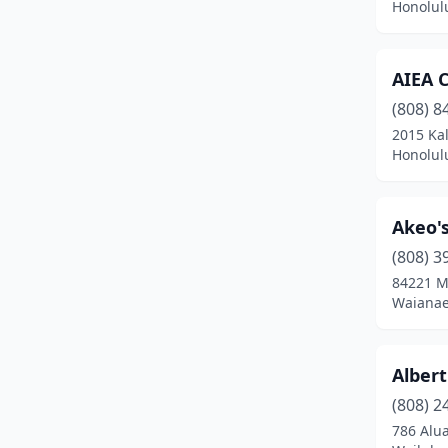
Honolul
AIEA 
(808) 8
2015 Kal
Honolul
Akeo's
(808) 3
84221 M
Waianae
Alber
(808) 2
786 Alua