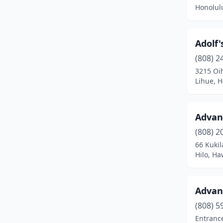
Honolul
Adolf'
(808) 2
3215 Oi
Lihue, H
Advan
(808) 2
66 Kukil
Hilo, Ha
Advanc
(808) 5
Entrance