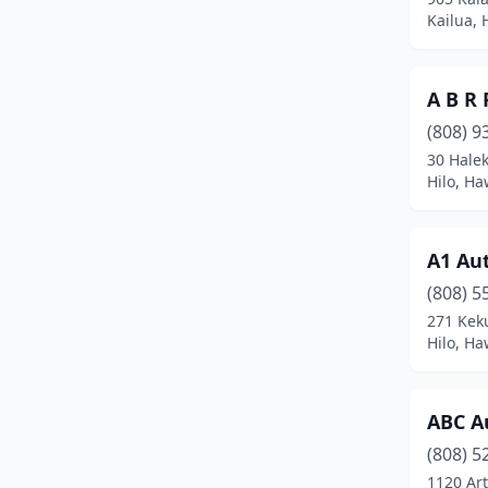
Puunene
(6)
Kailua, 
Pāhoa
(1)
A B R 
Schofield Barracks
(1)
(808) 9
Wahiawa
(4)
30 Halek
Hilo, Ha
Waianae
(4)
Wailuku
(11)
A1 Au
Waimea
(1)
(808) 5
Waipahu
(11)
271 Kek
Hilo, Ha
ABC A
(808) 5
1120 Art