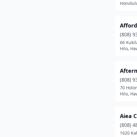
Honolul
Affor
(808) 9
66 Kukil
Hilo, Ha
After
(808) 9
70 Holo
Hilo, Ha
Aiea C
(808) 4
1620 Kah