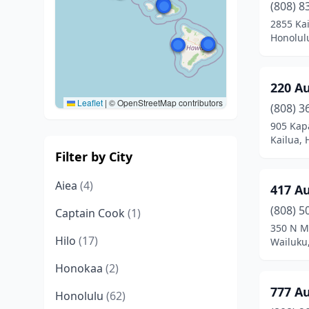
(808) 8
2855 Ka
Honolul
220 A
Leaflet
|
© OpenStreetMap contributors
(808) 3
905 Kap
Kailua, 
Filter by City
Aiea
(4)
417 A
(808) 5
Captain Cook
(1)
350 N M
Hilo
(17)
Wailuku
Honokaa
(2)
777 A
Honolulu
(62)