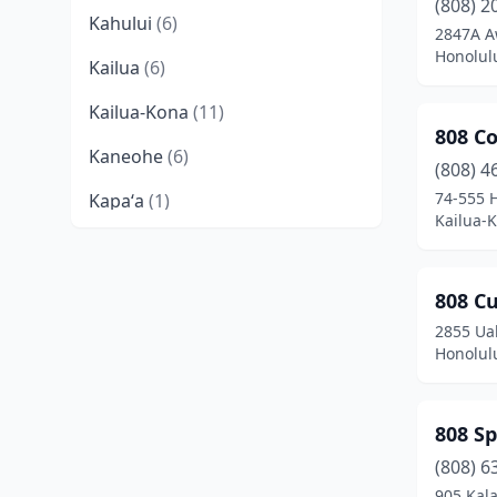
(808) 2
Kahului
(6)
2847A A
Honolul
Kailua
(6)
Kailua-Kona
(11)
808 Co
Kaneohe
(6)
(808) 4
74-555 
Kapaʻa
(1)
Kailua-
Kapolei
(5)
Lahaina
(1)
808 C
2855 Ua
Lihue
(11)
Honolul
Mililani
(1)
Papaikou
(1)
808 S
Pearl City
(5)
(808) 6
905 Kal