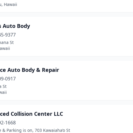
u, Hawaii
s Auto Body
45-9377
hana St
awaii
ce Auto Body & Repair
09-0917
a St
waii
ed Collision Center LLC
92-1668
 & Parking is on, 703 Kawaiaha‘o St