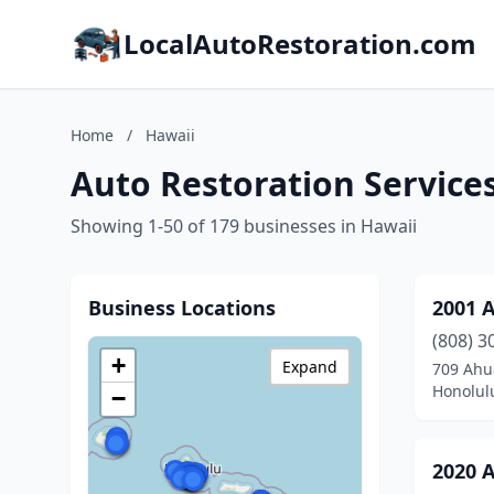
LocalAutoRestoration.com
Home
/
Hawaii
Auto Restoration Services
Showing 1-50 of 179 businesses in Hawaii
Business Locations
2001 
(808) 3
+
Expand
709 Ahu
Honolul
−
2020 