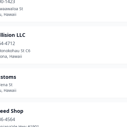
00-1423
waawaloa St
u, Hawaii
llision LLC
64-4712
Honokohau St C6
Kona, Hawaii
ustoms
lena St
u, Hawaii
peed Shop
36-4564
anianaʻole Hwy #1901