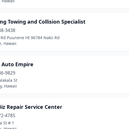
, Hawaii
g Towing and Collision Specialist
38-3438
i Rd Puunene HI 96784 Nakii Rd
, Hawaii
s Auto Empire
36-9829
lakala St
ty, Hawaii
iz Repair Service Center
72-4785
 St # 1
u, Hawaii