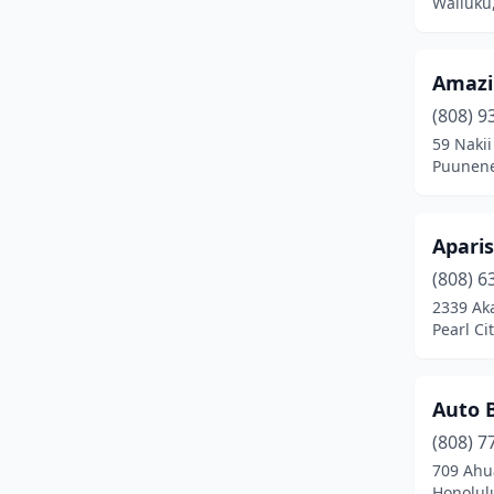
Wailuku
Amazin
(808) 9
59 Naki
Puunene
Apari
(808) 6
2339 Aka
Pearl Ci
Auto B
(808) 7
709 Ahua
Honolul