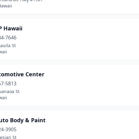
Hawaii
P Hawaii
34-7646
auila St
waii
tomotive Center
57-5813
uanaoa St
waii
uto Body & Paint
24-3905
esian St