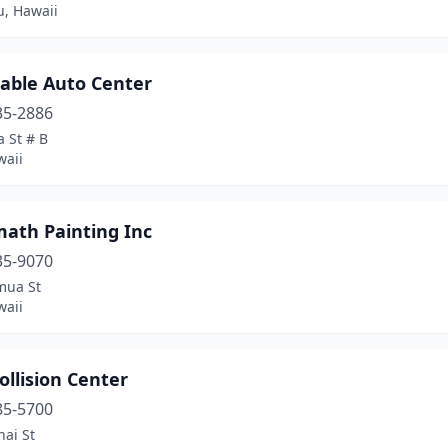
u, Hawaii
dable Auto Center
35-2886
a St # B
waii
math Painting Inc
35-9070
mua St
waii
ollision Center
85-5700
ai St