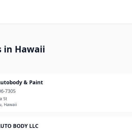
 in Hawaii
Autobody & Paint
06-7305
a St
u, Hawaii
AUTO BODY LLC