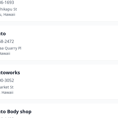
36-1693
ihikapu St
u, Hawaii
uto
68-2472
aa Quarry Pl
Hawaii
utoworks
00-3052
arket St
, Hawaii
uto Body shop