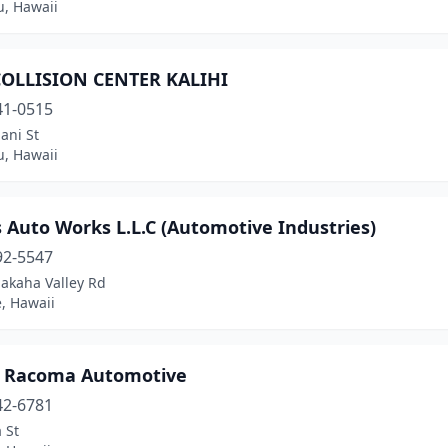
u, Hawaii
COLLISION CENTER KALIHI
41-0515
ani St
u, Hawaii
 Auto Works L.L.C (Automotive Industries)
92-5547
akaha Valley Rd
, Hawaii
t Racoma Automotive
42-6781
 St