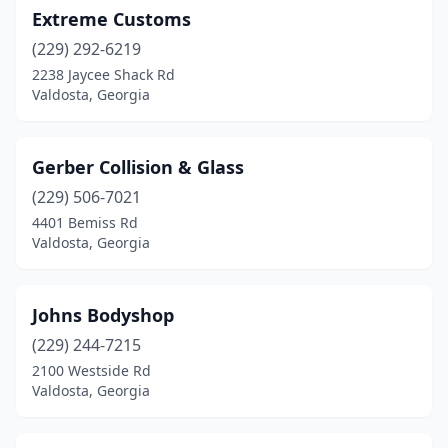
Extreme Customs
(229) 292-6219
2238 Jaycee Shack Rd
Valdosta, Georgia
Gerber Collision & Glass
(229) 506-7021
4401 Bemiss Rd
Valdosta, Georgia
Johns Bodyshop
(229) 244-7215
2100 Westside Rd
Valdosta, Georgia