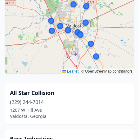
Leaflet
|
© OpenStreetMap contributors
All Star Collision
(229) 244-7014
1207 W Hill Ave
Valdosta, Georgia
Bass Industries