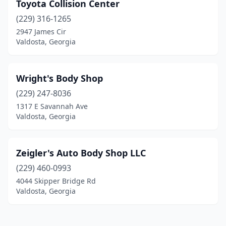
Toyota Collision Center
(229) 316-1265
2947 James Cir
Valdosta, Georgia
Wright's Body Shop
(229) 247-8036
1317 E Savannah Ave
Valdosta, Georgia
Zeigler's Auto Body Shop LLC
(229) 460-0993
4044 Skipper Bridge Rd
Valdosta, Georgia