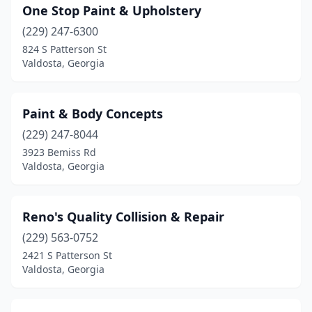
One Stop Paint & Upholstery
(229) 247-6300
824 S Patterson St
Valdosta, Georgia
Paint & Body Concepts
(229) 247-8044
3923 Bemiss Rd
Valdosta, Georgia
Reno's Quality Collision & Repair
(229) 563-0752
2421 S Patterson St
Valdosta, Georgia