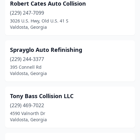
Robert Cates Auto Collision
(229) 247-7099
3026 U.S. Hwy, Old U.S. 41 S
Valdosta, Georgia
Sprayglo Auto Refinishing
(229) 244-3377
395 Connell Rd
Valdosta, Georgia
Tony Bass Collision LLC
(229) 469-7022
4590 Valnorth Dr
Valdosta, Georgia