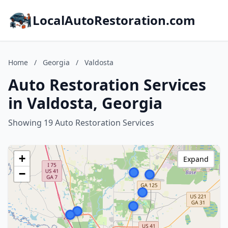
LocalAutoRestoration.com
Home
/
Georgia
/
Valdosta
Auto Restoration Services
in Valdosta, Georgia
Showing 19 Auto Restoration Services
+
Expand
−