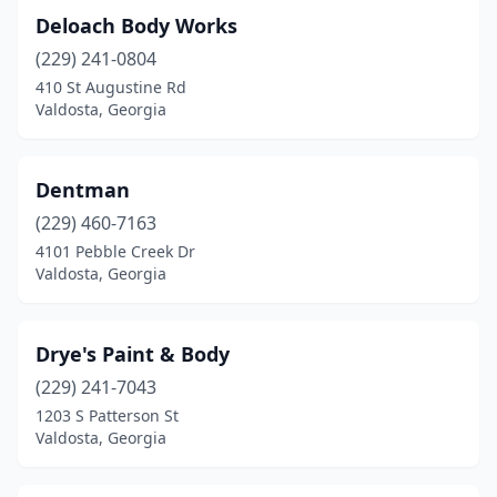
Deloach Body Works
(229) 241-0804
410 St Augustine Rd
Valdosta, Georgia
Dentman
(229) 460-7163
4101 Pebble Creek Dr
Valdosta, Georgia
Drye's Paint & Body
(229) 241-7043
1203 S Patterson St
Valdosta, Georgia