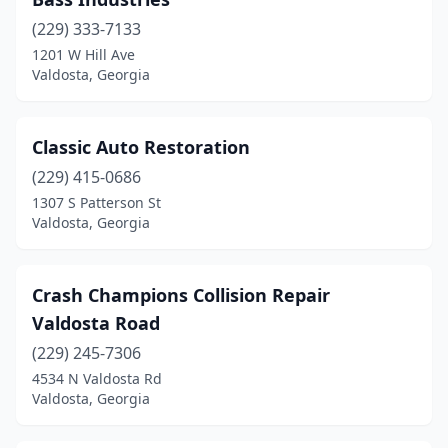
(229) 333-7133
1201 W Hill Ave
Valdosta, Georgia
Classic Auto Restoration
(229) 415-0686
1307 S Patterson St
Valdosta, Georgia
Crash Champions Collision Repair
Valdosta Road
(229) 245-7306
4534 N Valdosta Rd
Valdosta, Georgia