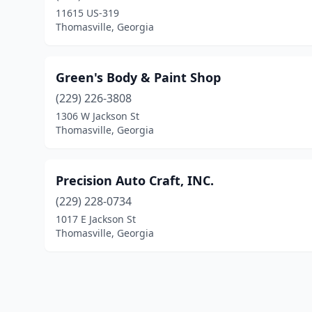
11615 US-319
Thomasville, Georgia
Green's Body & Paint Shop
(229) 226-3808
1306 W Jackson St
Thomasville, Georgia
Precision Auto Craft, INC.
(229) 228-0734
1017 E Jackson St
Thomasville, Georgia