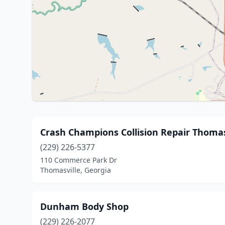
Crash Champions Collision Repair Thomas
(229) 226-5377
110 Commerce Park Dr
Thomasville, Georgia
Dunham Body Shop
(229) 226-2077