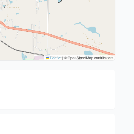
Leaflet
|
© OpenStreetMap contributors