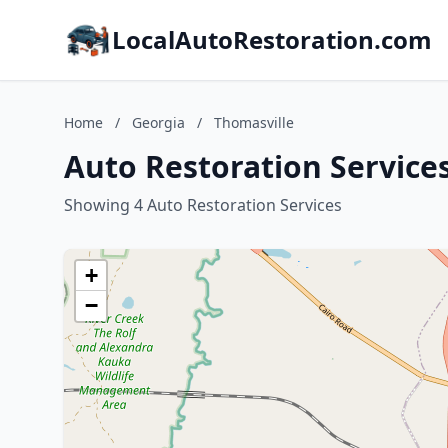
LocalAutoRestoration.com
Home
/
Georgia
/
Thomasville
Auto Restoration Services
Showing 4 Auto Restoration Services
+
−