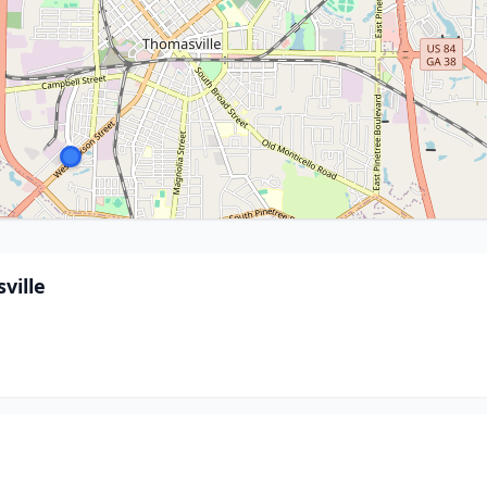
ville