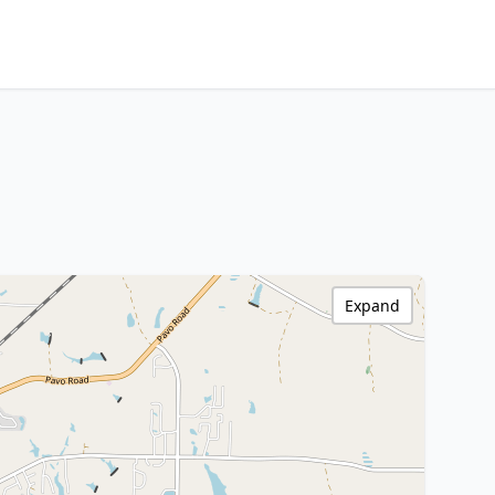
Expand