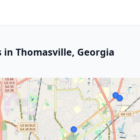
 in Thomasville, Georgia