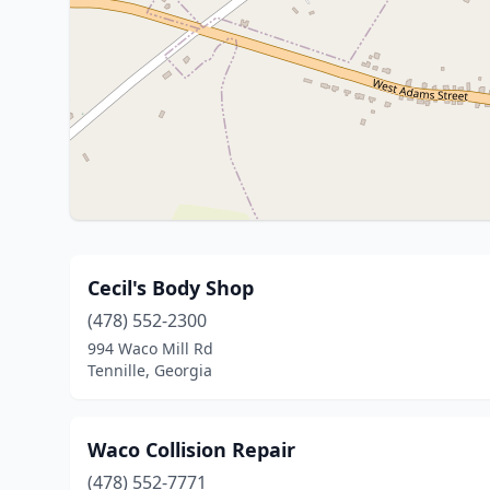
Cecil's Body Shop
(478) 552-2300
994 Waco Mill Rd
Tennille, Georgia
Waco Collision Repair
(478) 552-7771