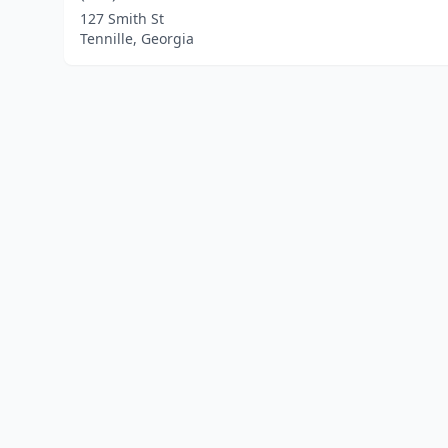
127 Smith St
Tennille, Georgia