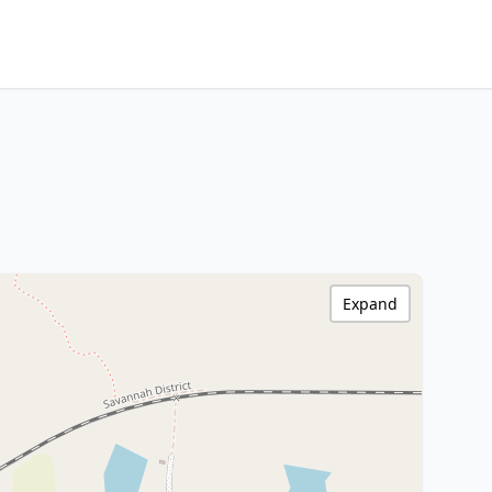
Expand