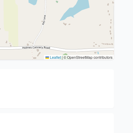
Leaflet
|
© OpenStreetMap contributors