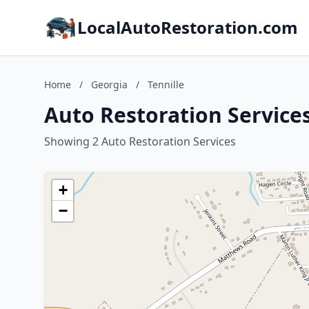
LocalAutoRestoration.com
Home
/
Georgia
/
Tennille
Auto Restoration Services
Showing 2 Auto Restoration Services
+
−