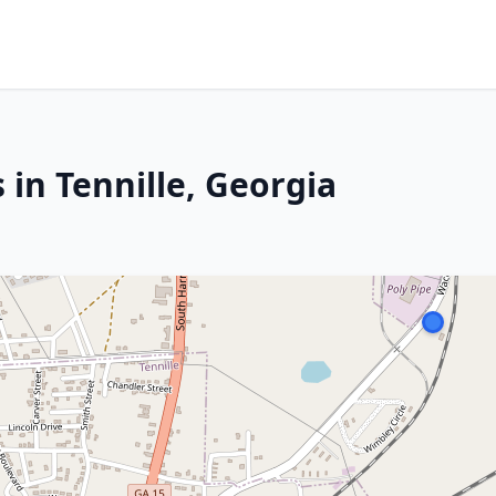
 in Tennille, Georgia