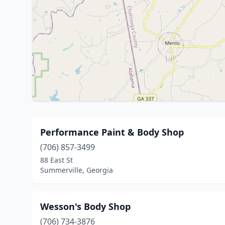
Performance Paint & Body Shop
(706) 857-3499
88 East St
Summerville, Georgia
Wesson's Body Shop
(706) 734-3876