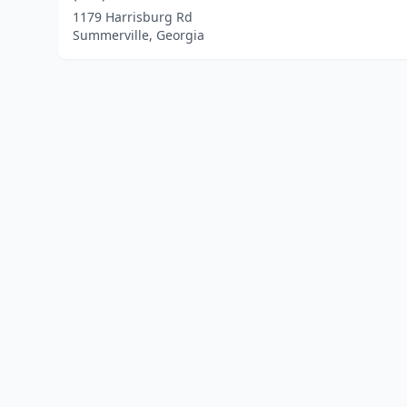
1179 Harrisburg Rd
Summerville, Georgia