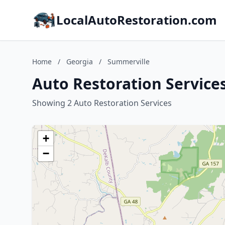
LocalAutoRestoration.com
Home
/
Georgia
/
Summerville
Auto Restoration Service
Showing 2 Auto Restoration Services
+
−