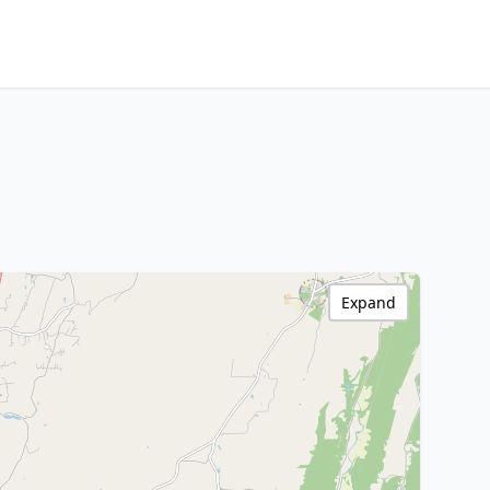
Expand