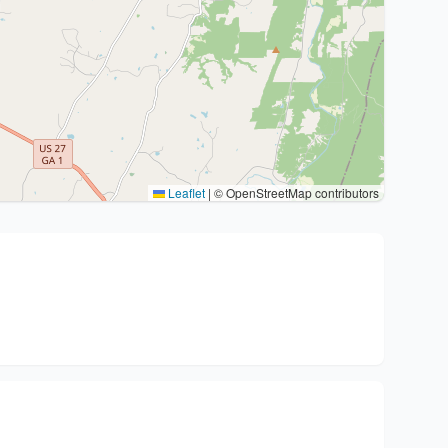
Leaflet
|
© OpenStreetMap contributors