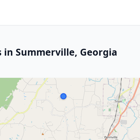
s in Summerville, Georgia