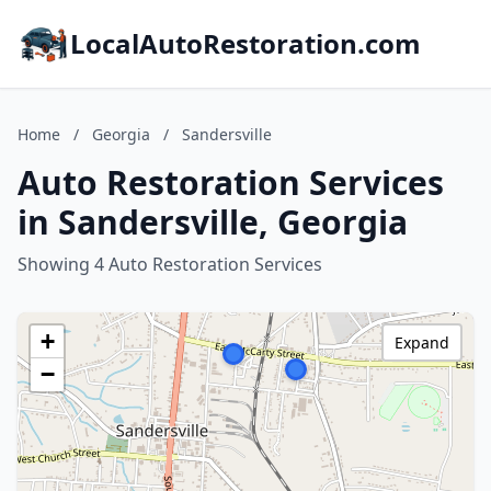
LocalAutoRestoration.com
Home
/
Georgia
/
Sandersville
Auto Restoration Services
in Sandersville, Georgia
Showing 4 Auto Restoration Services
+
Expand
−