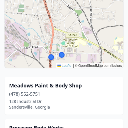
Leaflet
|
© OpenStreetMap contributors
Meadows Paint & Body Shop
(478) 552-5751
128 Industrial Dr
Sandersville, Georgia
Precision Body Works