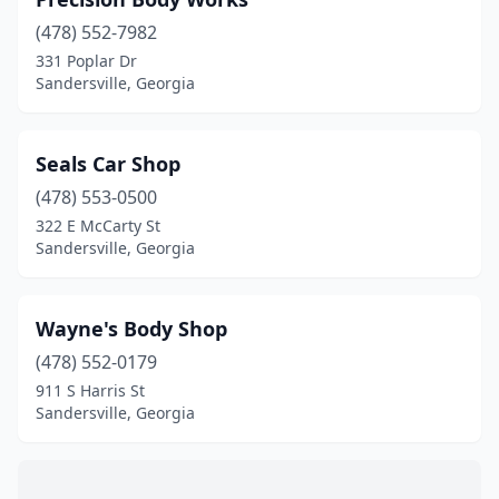
(478) 552-7982
331 Poplar Dr
Sandersville, Georgia
Seals Car Shop
(478) 553-0500
322 E McCarty St
Sandersville, Georgia
Wayne's Body Shop
(478) 552-0179
911 S Harris St
Sandersville, Georgia