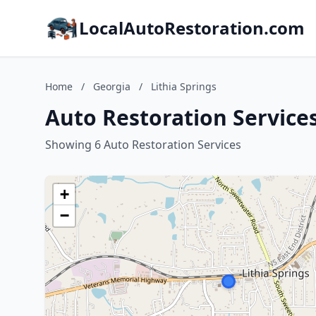
LocalAutoRestoration.com
Home
/
Georgia
/
Lithia Springs
Auto Restoration Services
Showing 6 Auto Restoration Services
+
−