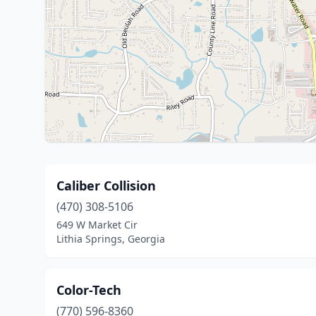
Caliber Collision
(470) 308-5106
649 W Market Cir
Lithia Springs, Georgia
Color-Tech
(770) 596-8360