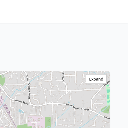
Expand