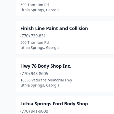
500 Thornton Rd
Lithia Springs, Georgia
Finish Line Paint and Collision
(770) 739-8311
500 Thornton Rd
Lithia Springs, Georgia
Hwy 78 Body Shop Inc.
(770) 948-8605
10330 Veterans Memorial Hwy
Lithia Springs, Georgia
Lithia Springs Ford Body Shop
(770) 941-9000