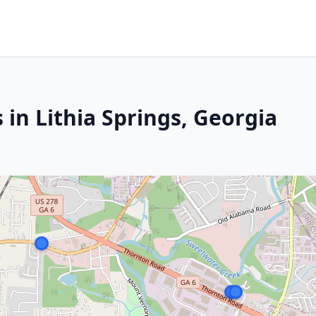
 in Lithia Springs, Georgia