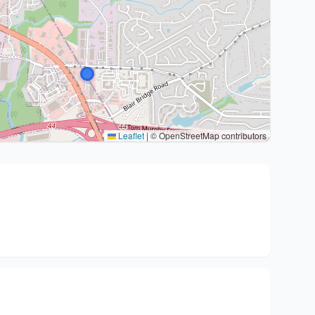
Leaflet
|
© OpenStreetMap contributors