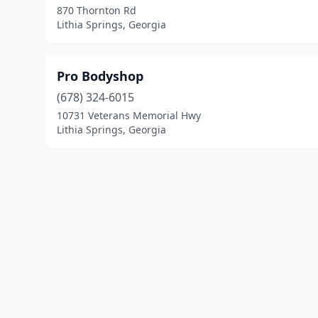
870 Thornton Rd
Lithia Springs, Georgia
Pro Bodyshop
(678) 324-6015
10731 Veterans Memorial Hwy
Lithia Springs, Georgia