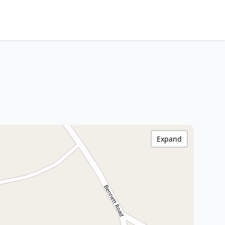
Expand