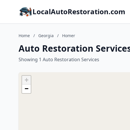
LocalAutoRestoration.com
Home
/
Georgia
/
Homer
Auto Restoration Service
Showing 1 Auto Restoration Services
+
−