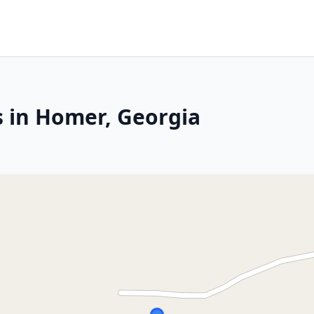
s in Homer, Georgia