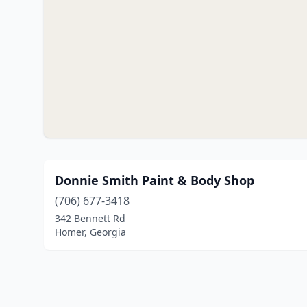
Donnie Smith Paint & Body Shop
(706) 677-3418
342 Bennett Rd
Homer, Georgia