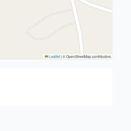
Leaflet
|
© OpenStreetMap contributors