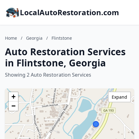
LocalAutoRestoration.com
Home
/
Georgia
/
Flintstone
Auto Restoration Services
in Flintstone, Georgia
Showing 2 Auto Restoration Services
+
Expand
−