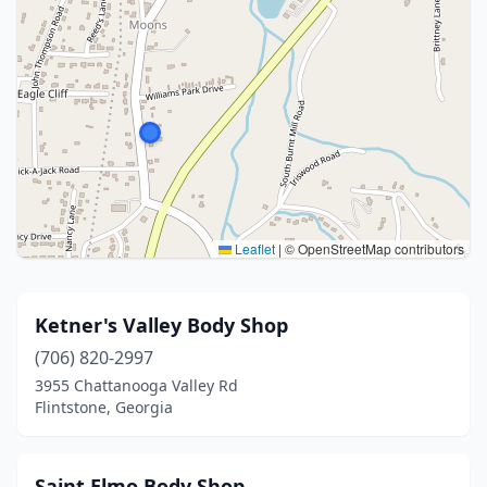
Leaflet
|
© OpenStreetMap contributors
Ketner's Valley Body Shop
(706) 820-2997
3955 Chattanooga Valley Rd
Flintstone, Georgia
Saint Elmo Body Shop