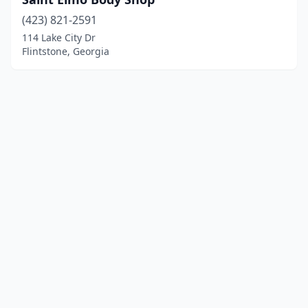
(423) 821-2591
114 Lake City Dr
Flintstone, Georgia