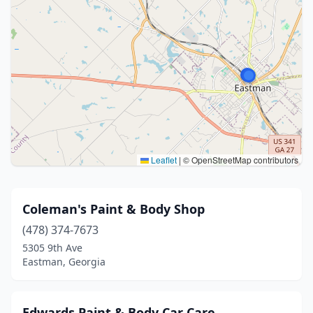
Leaflet
|
© OpenStreetMap contributors
Coleman's Paint & Body Shop
(478) 374-7673
5305 9th Ave
Eastman, Georgia
Edwards Paint & Body Car Care