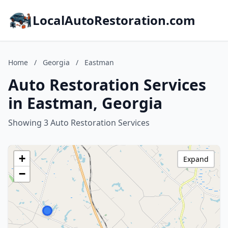
LocalAutoRestoration.com
Home
/
Georgia
/
Eastman
Auto Restoration Services
in Eastman, Georgia
Showing 3 Auto Restoration Services
+
Expand
−