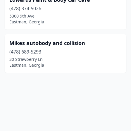
(478) 374-5026
5300 9th Ave
Eastman, Georgia
Mikes autobody and collision
(478) 689-5293
30 Strawberry Ln
Eastman, Georgia