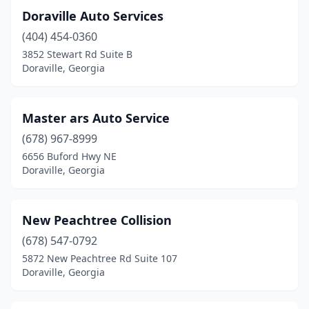
Doraville Auto Services
(404) 454-0360
3852 Stewart Rd Suite B
Doraville, Georgia
Master ars Auto Service
(678) 967-8999
6656 Buford Hwy NE
Doraville, Georgia
New Peachtree Collision
(678) 547-0792
5872 New Peachtree Rd Suite 107
Doraville, Georgia