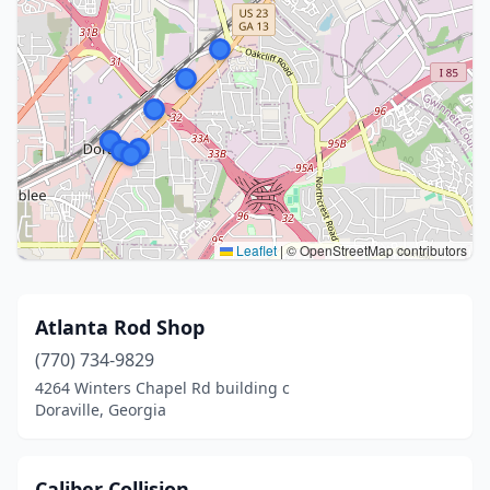
Leaflet
|
© OpenStreetMap contributors
Atlanta Rod Shop
(770) 734-9829
4264 Winters Chapel Rd building c
Doraville, Georgia
Caliber Collision