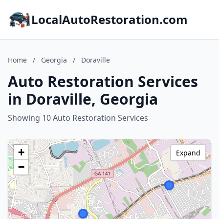
LocalAutoRestoration.com
Home
/
Georgia
/
Doraville
Auto Restoration Services
in Doraville, Georgia
Showing 10 Auto Restoration Services
+
Expand
−