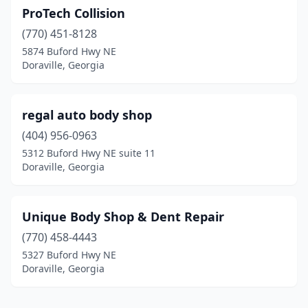
ProTech Collision
(770) 451-8128
5874 Buford Hwy NE
Doraville, Georgia
regal auto body shop
(404) 956-0963
5312 Buford Hwy NE suite 11
Doraville, Georgia
Unique Body Shop & Dent Repair
(770) 458-4443
5327 Buford Hwy NE
Doraville, Georgia