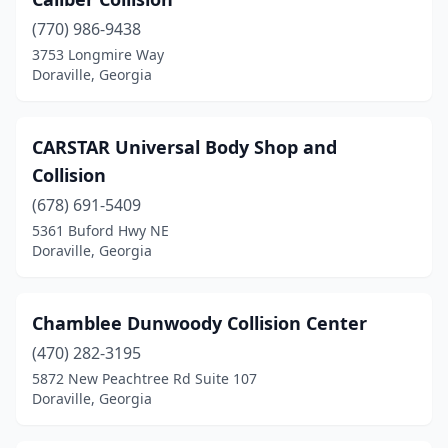
(770) 986-9438
3753 Longmire Way
Doraville, Georgia
CARSTAR Universal Body Shop and
Collision
(678) 691-5409
5361 Buford Hwy NE
Doraville, Georgia
Chamblee Dunwoody Collision Center
(470) 282-3195
5872 New Peachtree Rd Suite 107
Doraville, Georgia