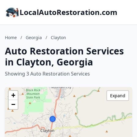
LocalAutoRestoration.com
Home
/
Georgia
/
Clayton
Auto Restoration Services
in Clayton, Georgia
Showing 3 Auto Restoration Services
+
Expand
−