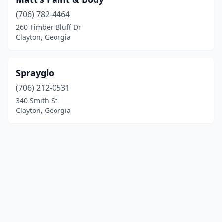
(706) 782-4464
260 Timber Bluff Dr
Clayton, Georgia
Sprayglo
(706) 212-0531
340 Smith St
Clayton, Georgia