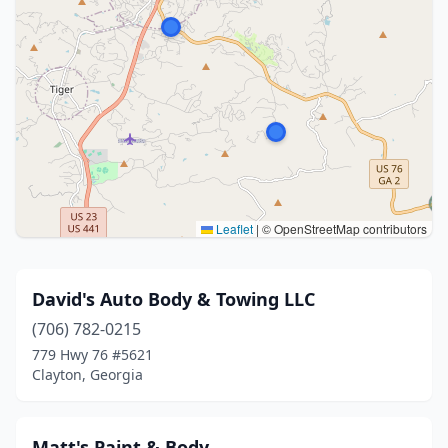
Leaflet
|
© OpenStreetMap contributors
David's Auto Body & Towing LLC
(706) 782-0215
779 Hwy 76 #5621
Clayton, Georgia
Matt's Paint & Body