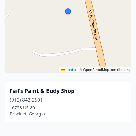
Leaflet
|
© OpenStreetMap contributors
Fail's Paint & Body Shop
(912) 842-2501
16753 US-80
Brooklet, Georgia