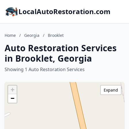
LocalAutoRestoration.com
Home
/
Georgia
/
Brooklet
Auto Restoration Services
in Brooklet, Georgia
Showing 1 Auto Restoration Services
+
Expand
−