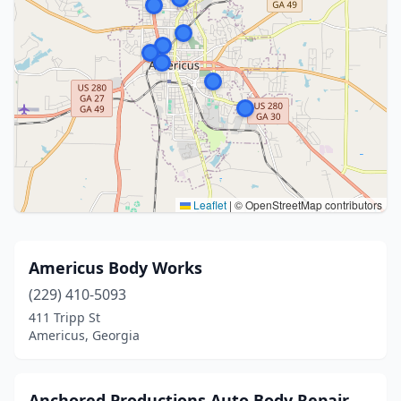
Leaflet
|
© OpenStreetMap contributors
Americus Body Works
(229) 410-5093
411 Tripp St
Americus, Georgia
Anchored Productions Auto Body Repair