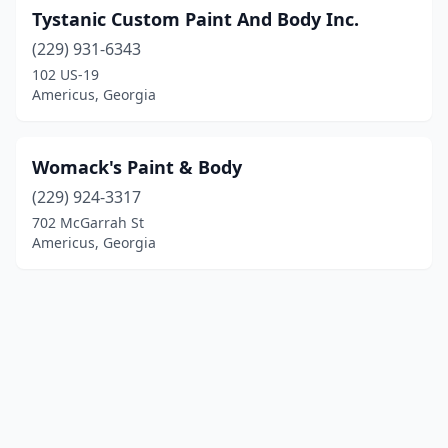
Tystanic Custom Paint And Body Inc.
(229) 931-6343
102 US-19
Americus, Georgia
Womack's Paint & Body
(229) 924-3317
702 McGarrah St
Americus, Georgia