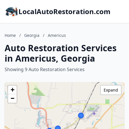
LocalAutoRestoration.com
Home
/
Georgia
/
Americus
Auto Restoration Services
in Americus, Georgia
Showing 9 Auto Restoration Services
+
Expand
−