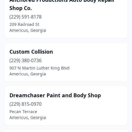
Shop Co.
(229) 591-8178
209 Railroad St
Americus, Georgia
Custom Collision
(229) 380-0736
907 N Martin Luther King Blvd
Americus, Georgia
Dreamchaser Paint and Body Shop
(229) 815-0970
Pecan Terrace
Americus, Georgia