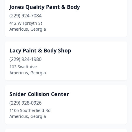
Jones Quality Paint & Body
(229) 924-7084
412 W Forsyth St
Americus, Georgia
Lacy Paint & Body Shop
(229) 924-1980
103 Swett Ave
Americus, Georgia
Snider Collision Center
(229) 928-0926
1105 Southerfield Rd
Americus, Georgia