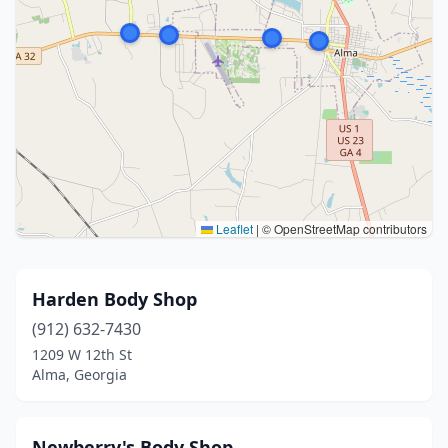
Leaflet
|
© OpenStreetMap contributors
Harden Body Shop
(912) 632-7430
1209 W 12th St
Alma, Georgia
Newberry's Body Shop