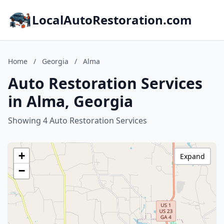
LocalAutoRestoration.com
Home
/
Georgia
/
Alma
Auto Restoration Services
in Alma, Georgia
Showing 4 Auto Restoration Services
+
Expand
−