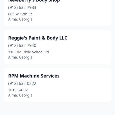
(912) 632-7933
665 W 12th St
Alma, Georgia
Reggie's Paint & Body LLC
(912) 632-7940
110 Old Dixie School Rd
Alma, Georgia
RPM Machine Services
(912) 632-0222
2019 GA-32
Alma, Georgia