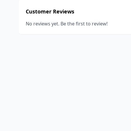
Customer Reviews
No reviews yet. Be the first to review!