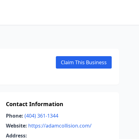
Claim This Business
Contact Information
Phone:
(404) 361-1344
Website:
https://adamcollision.com/
Address: