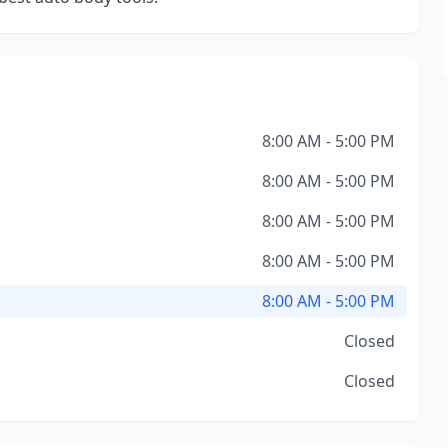
8:00 AM - 5:00 PM
8:00 AM - 5:00 PM
8:00 AM - 5:00 PM
8:00 AM - 5:00 PM
8:00 AM - 5:00 PM
Closed
Closed