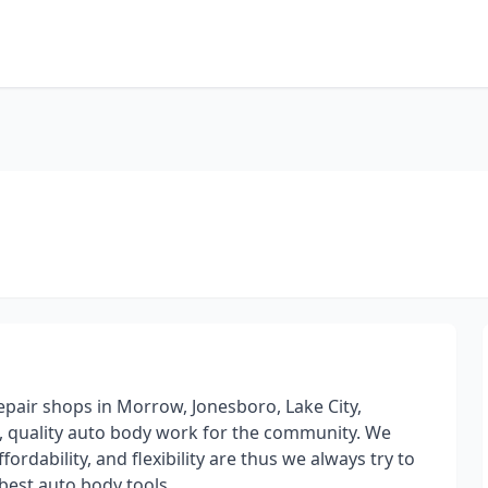
pair shops in Morrow, Jonesboro, Lake City,
l, quality auto body work for the community. We
dability, and flexibility are thus we always try to
 best auto body tools.