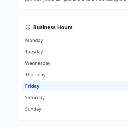
Business Hours
Monday
Tuesday
Wednesday
Thursday
Friday
Saturday
Sunday