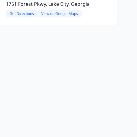
1751 Forest Pkwy, Lake City, Georgia
Get Directions
View on Google Maps