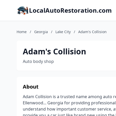
LocalAutoRestoration.com
Home
/
Georgia
/
Lake City
/
Adam's Collision
Adam's Collision
Auto body shop
About
Adam Collision is a trusted name among auto re
Ellenwood... Georgia for providing professiona
understand how important customer service, affor
provide you a car just like brand new using the