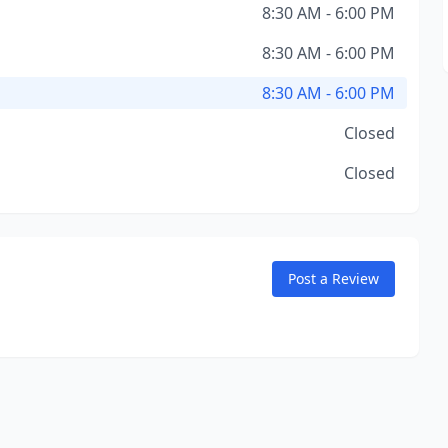
8:30 AM - 6:00 PM
8:30 AM - 6:00 PM
8:30 AM - 6:00 PM
Closed
Closed
Post a Review