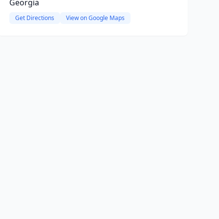
Georgia
Get Directions
View on Google Maps