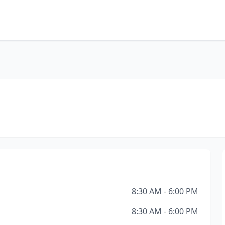
8:30 AM - 6:00 PM
8:30 AM - 6:00 PM