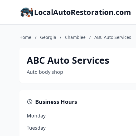
LocalAutoRestoration.com
Home
/
Georgia
/
Chamblee
/
ABC Auto Services
ABC Auto Services
Auto body shop
Business Hours
Monday
Tuesday