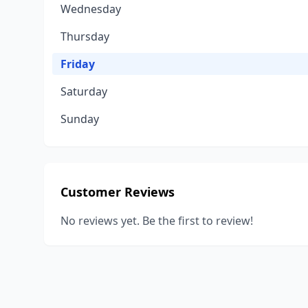
Wednesday
Thursday
Friday
Saturday
Sunday
Customer Reviews
No reviews yet. Be the first to review!