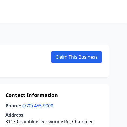
Claim This Business
Contact Information
Phone:
(770) 455-9008
Address:
3117 Chamblee Dunwoody Rd, Chamblee,