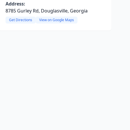
Address:
8785 Gurley Rd, Douglasville, Georgia
Get Directions
View on Google Maps