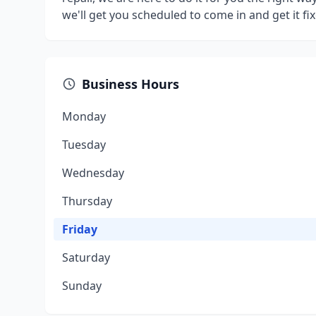
we'll get you scheduled to come in and get it fix
Business Hours
Monday
Tuesday
Wednesday
Thursday
Friday
Saturday
Sunday