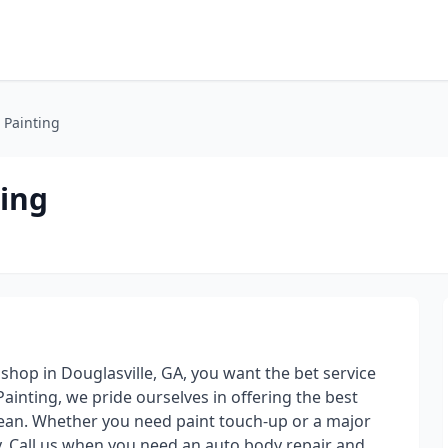
 Painting
ing
shop in Douglasville, GA, you want the bet service
ainting, we pride ourselves in offering the best
clean. Whether you need paint touch-up or a major
ay. Call us when you need an auto body repair and