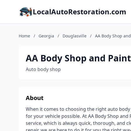
LocalAutoRestoration.com
Home
/
Georgia
/
Douglasville
/
AA Body Shop and
AA Body Shop and Paint
Auto body shop
About
When it comes to choosing the right auto body 
for your vehicle possible. At AA Body Shop and P
service, which is always quick, thorough, and 
repair, we are here to do it for you the right w