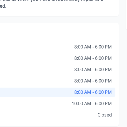
ed.
8:00 AM - 6:00 PM
8:00 AM - 6:00 PM
8:00 AM - 6:00 PM
8:00 AM - 6:00 PM
8:00 AM - 6:00 PM
10:00 AM - 6:00 PM
Closed