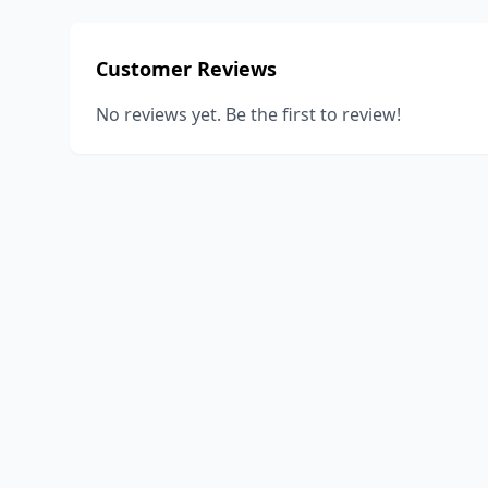
Customer Reviews
No reviews yet. Be the first to review!