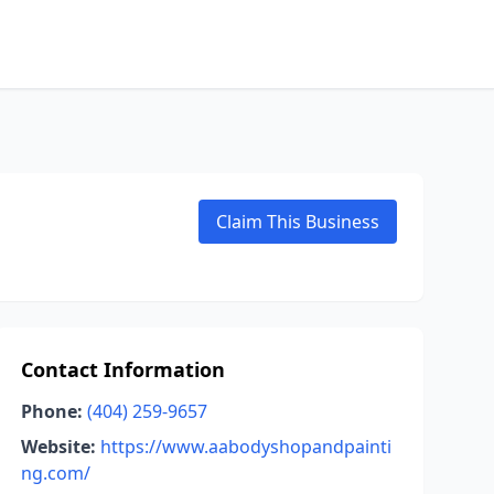
Claim This Business
Contact Information
Phone:
(404) 259-9657
Website:
https://www.aabodyshopandpainti
ng.com/