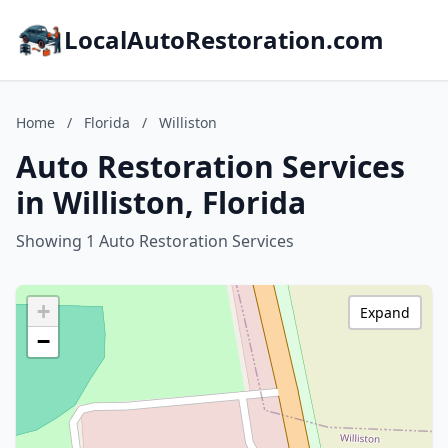
LocalAutoRestoration.com
Home
/
Florida
/
Williston
Auto Restoration Services
in Williston, Florida
Showing 1 Auto Restoration Services
+
Expand
−