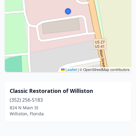
Leaflet
|
© OpenStreetMap contributors
Classic Restoration of Williston
(352) 256-5183
824 N Main St
Williston, Florida