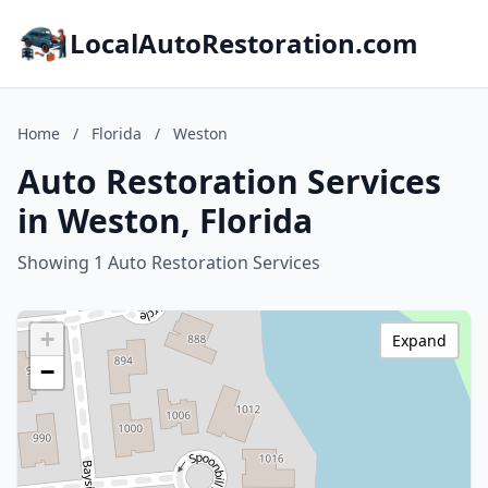
LocalAutoRestoration.com
Home
/
Florida
/
Weston
Auto Restoration Services
in Weston, Florida
Showing 1 Auto Restoration Services
+
Expand
−