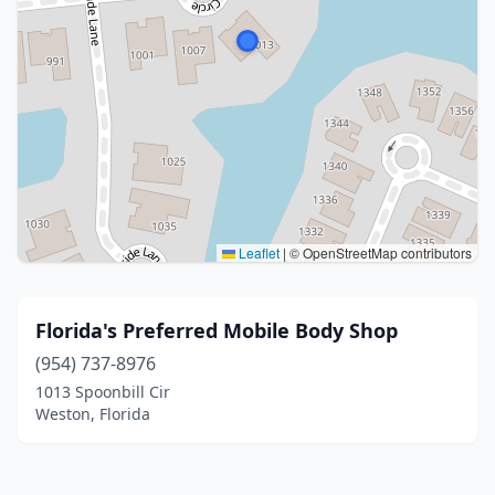
Leaflet
|
© OpenStreetMap contributors
Florida's Preferred Mobile Body Shop
(954) 737-8976
1013 Spoonbill Cir
Weston, Florida