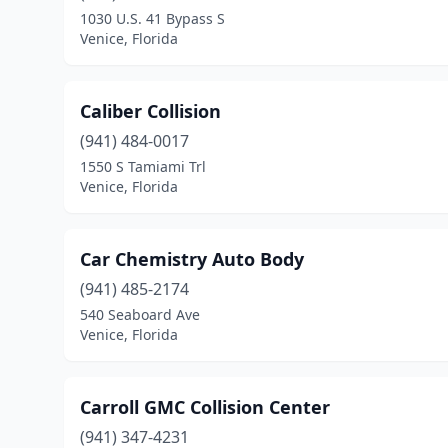
1030 U.S. 41 Bypass S
Venice, Florida
Caliber Collision
(941) 484-0017
1550 S Tamiami Trl
Venice, Florida
Car Chemistry Auto Body
(941) 485-2174
540 Seaboard Ave
Venice, Florida
Carroll GMC Collision Center
(941) 347-4231