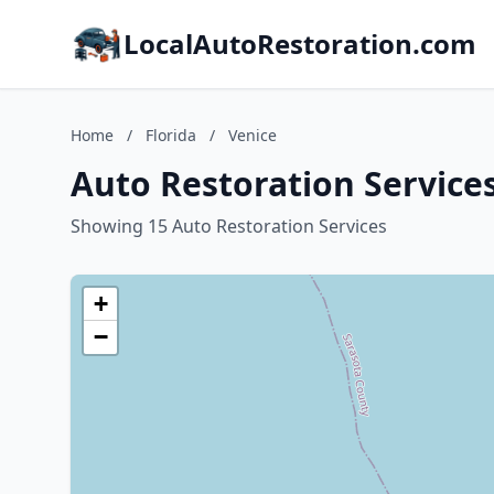
LocalAutoRestoration.com
Home
/
Florida
/
Venice
Auto Restoration Services
Showing 15 Auto Restoration Services
+
−