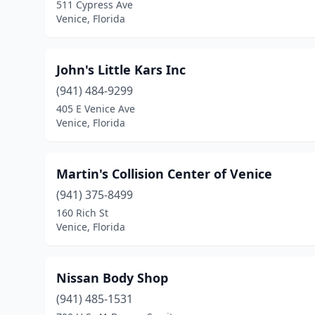
511 Cypress Ave
Venice, Florida
John's Little Kars Inc
(941) 484-9299
405 E Venice Ave
Venice, Florida
Martin's Collision Center of Venice
(941) 375-8499
160 Rich St
Venice, Florida
Nissan Body Shop
(941) 485-1531