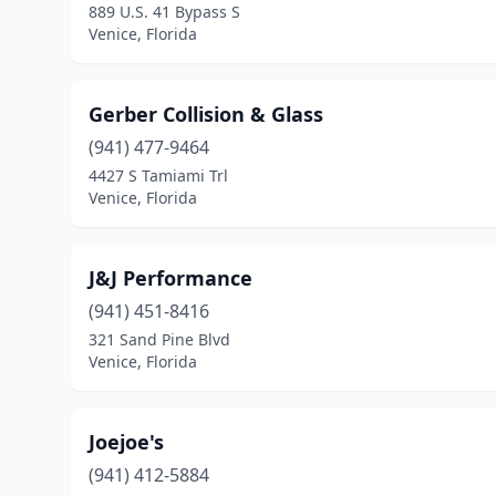
889 U.S. 41 Bypass S
Venice, Florida
Gerber Collision & Glass
(941) 477-9464
4427 S Tamiami Trl
Venice, Florida
J&J Performance
(941) 451-8416
321 Sand Pine Blvd
Venice, Florida
Joejoe's
(941) 412-5884