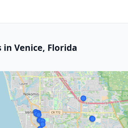
 in Venice, Florida