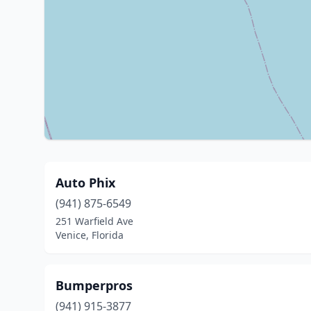
Auto Phix
(941) 875-6549
251 Warfield Ave
Venice, Florida
Bumperpros
(941) 915-3877