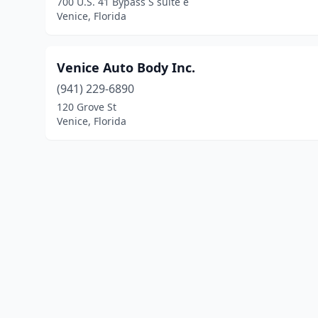
700 U.S. 41 Bypass S suite e
Venice, Florida
Venice Auto Body Inc.
(941) 229-6890
120 Grove St
Venice, Florida