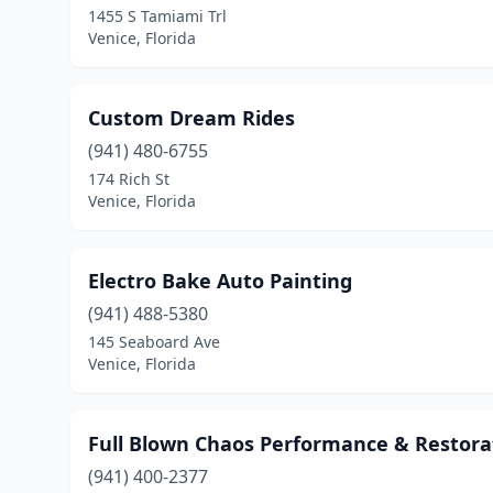
1455 S Tamiami Trl
Venice, Florida
Custom Dream Rides
(941) 480-6755
174 Rich St
Venice, Florida
Electro Bake Auto Painting
(941) 488-5380
145 Seaboard Ave
Venice, Florida
Full Blown Chaos Performance & Restora
(941) 400-2377