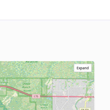
Expand