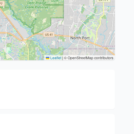
Leaflet
|
© OpenStreetMap contributors