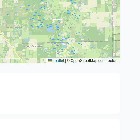
Leaflet
|
© OpenStreetMap contributors