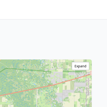
Expand