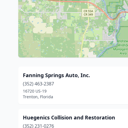
Fanning Springs Auto, Inc.
(352) 463-2387
16720 US-19
Trenton, Florida
Huegenics Collision and Restoration
(352) 231-0276