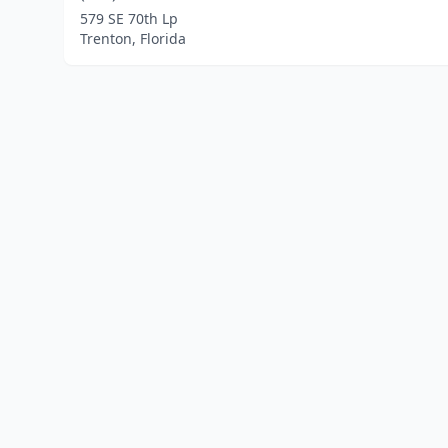
579 SE 70th Lp
Trenton, Florida