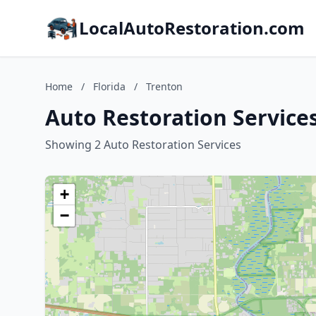
LocalAutoRestoration.com
Home
/
Florida
/
Trenton
Auto Restoration Services
Showing 2 Auto Restoration Services
+
−