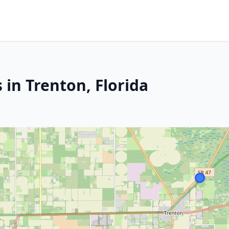
 in Trenton, Florida