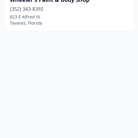
(352) 343-8392
823 E Alfred St
Tavares, Florida