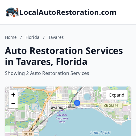
LocalAutoRestoration.com
Home
/
Florida
/
Tavares
Auto Restoration Services
in Tavares, Florida
Showing 2 Auto Restoration Services
+
Expand
−