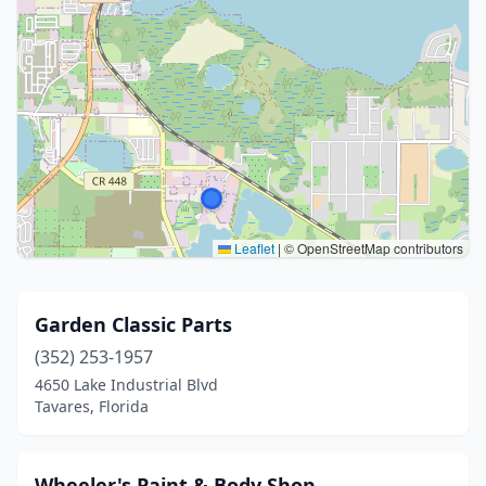
Leaflet
|
© OpenStreetMap contributors
Garden Classic Parts
(352) 253-1957
4650 Lake Industrial Blvd
Tavares, Florida
Wheeler's Paint & Body Shop