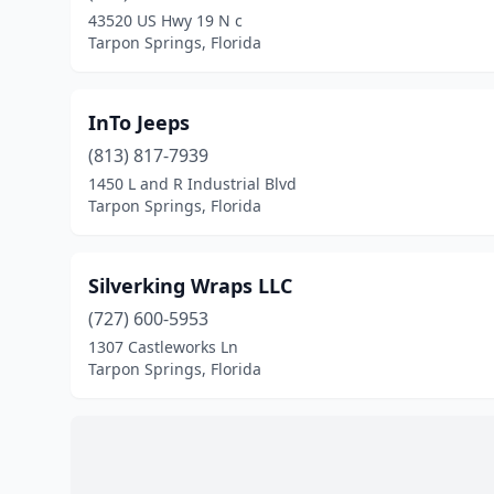
43520 US Hwy 19 N c
Tarpon Springs, Florida
InTo Jeeps
(813) 817-7939
1450 L and R Industrial Blvd
Tarpon Springs, Florida
Silverking Wraps LLC
(727) 600-5953
1307 Castleworks Ln
Tarpon Springs, Florida