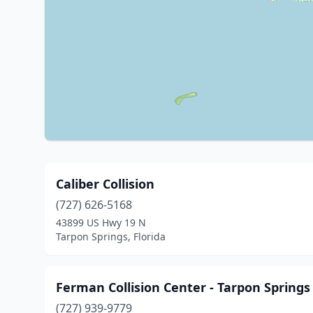
Caliber Collision
(727) 626-5168
43899 US Hwy 19 N
Tarpon Springs, Florida
Ferman Collision Center - Tarpon Springs
(727) 939-9779