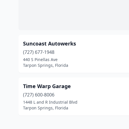
Suncoast Autowerks
(727) 677-1948
440 S Pinellas Ave
Tarpon Springs, Florida
Time Warp Garage
(727) 600-8006
1448 L and R Industrial Blvd
Tarpon Springs, Florida