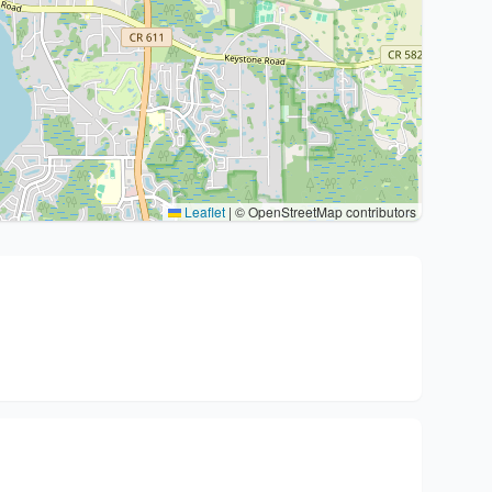
Leaflet
|
© OpenStreetMap contributors