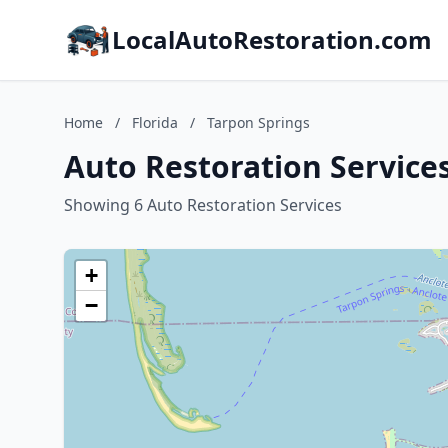
LocalAutoRestoration.com
Home
/
Florida
/
Tarpon Springs
Auto Restoration Services
Showing 6 Auto Restoration Services
+
−