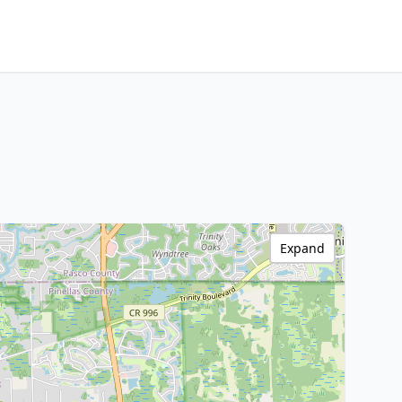
Expand