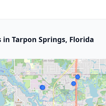
 in Tarpon Springs, Florida