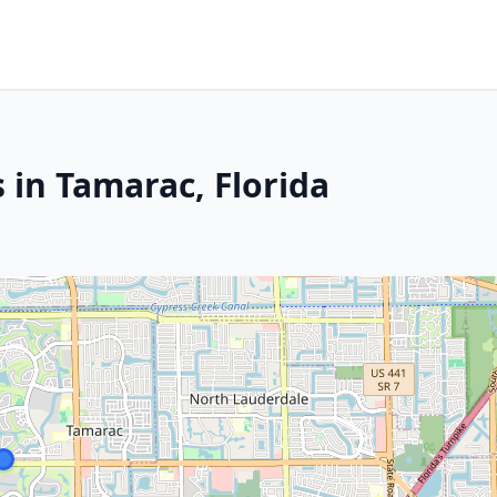
 in Tamarac, Florida