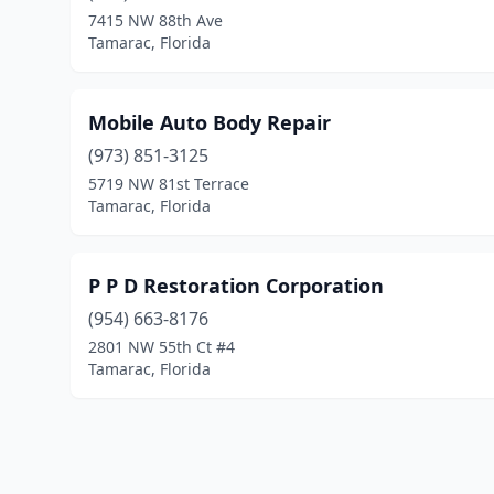
7415 NW 88th Ave
Tamarac, Florida
Mobile Auto Body Repair
(973) 851-3125
5719 NW 81st Terrace
Tamarac, Florida
P P D Restoration Corporation
(954) 663-8176
2801 NW 55th Ct #4
Tamarac, Florida