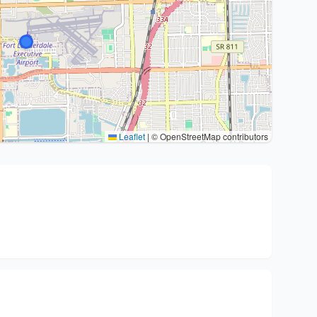
Leaflet
|
© OpenStreetMap contributors