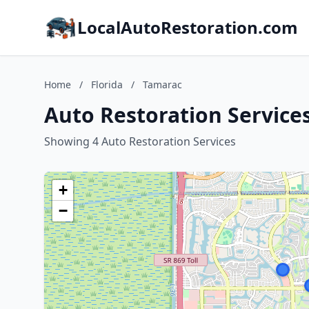
LocalAutoRestoration.com
Home
/
Florida
/
Tamarac
Auto Restoration Services
Showing 4 Auto Restoration Services
+
−