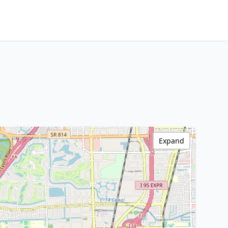
Expand