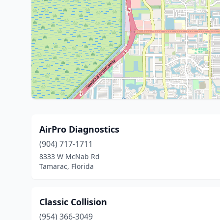
AirPro Diagnostics
(904) 717-1711
8333 W McNab Rd
Tamarac, Florida
Classic Collision
(954) 366-3049