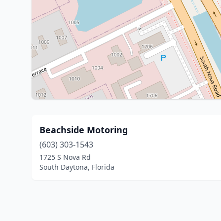
Beachside Motoring
(603) 303-1543
1725 S Nova Rd
South Daytona, Florida