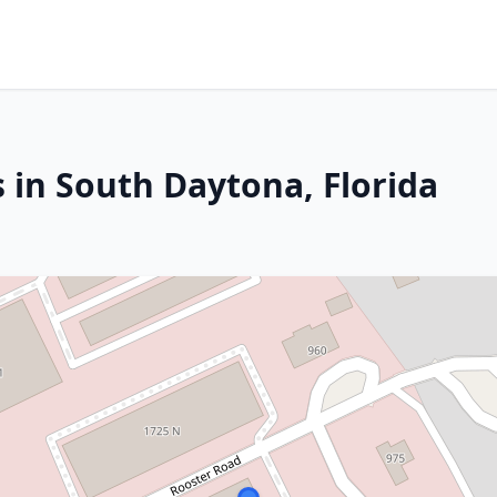
 in South Daytona, Florida