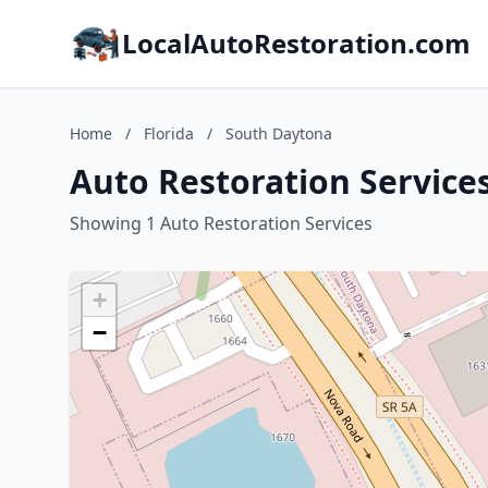
LocalAutoRestoration.com
Home
/
Florida
/
South Daytona
Auto Restoration Services
Showing 1 Auto Restoration Services
+
−