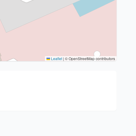
Leaflet
|
© OpenStreetMap contributors