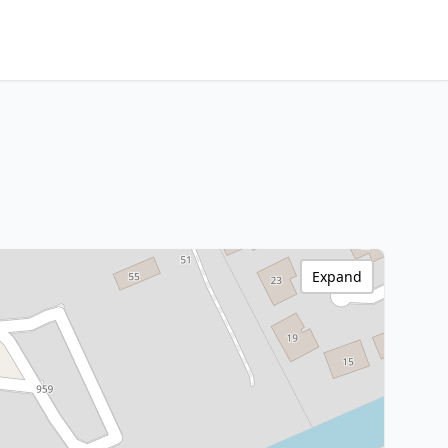
Expand