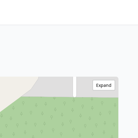
Expand