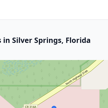
in Silver Springs, Florida