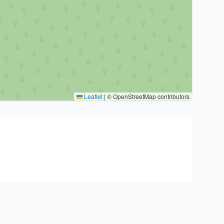
Leaflet
|
© OpenStreetMap contributors