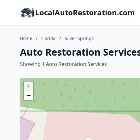
LocalAutoRestoration.com
Home
/
Florida
/
Silver Springs
Auto Restoration Services 
Showing 1 Auto Restoration Services
+
−