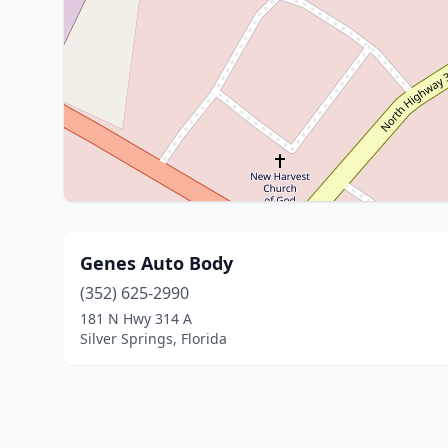
Genes Auto Body
(352) 625-2990
181 N Hwy 314 A
Silver Springs, Florida