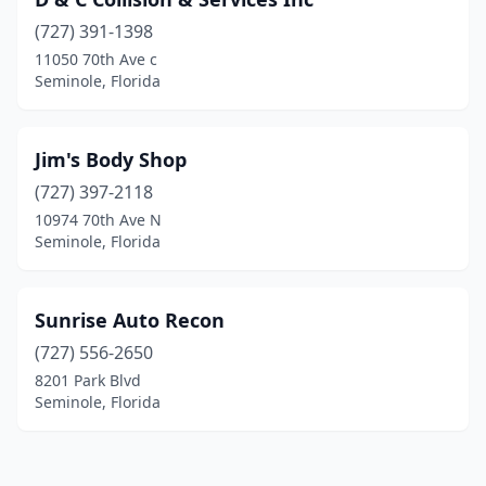
(727) 391-1398
11050 70th Ave c
Seminole, Florida
Jim's Body Shop
(727) 397-2118
10974 70th Ave N
Seminole, Florida
Sunrise Auto Recon
(727) 556-2650
8201 Park Blvd
Seminole, Florida