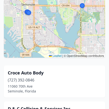
Leaflet
|
© OpenStreetMap contributors
Croce Auto Body
(727) 392-0846
11060 70th Ave
Seminole, Florida
D & C Collision & Services Inc