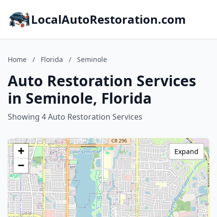
LocalAutoRestoration.com
Home
/
Florida
/
Seminole
Auto Restoration Services
in Seminole, Florida
Showing 4 Auto Restoration Services
+
Expand
−