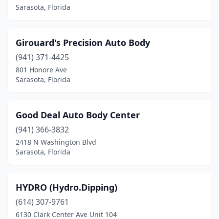
Sarasota, Florida
Girouard's Precision Auto Body
(941) 371-4425
801 Honore Ave
Sarasota, Florida
Good Deal Auto Body Center
(941) 366-3832
2418 N Washington Blvd
Sarasota, Florida
HYDRO (Hydro.Dipping)
(614) 307-9761
6130 Clark Center Ave Unit 104