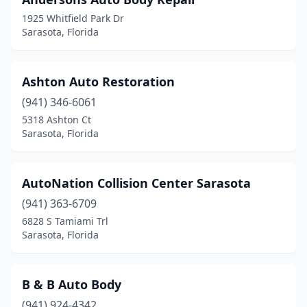
1925 Whitfield Park Dr
Sarasota, Florida
Ashton Auto Restoration
(941) 346-6061
5318 Ashton Ct
Sarasota, Florida
AutoNation Collision Center Sarasota
(941) 363-6709
6828 S Tamiami Trl
Sarasota, Florida
B & B Auto Body
(941) 924-4342