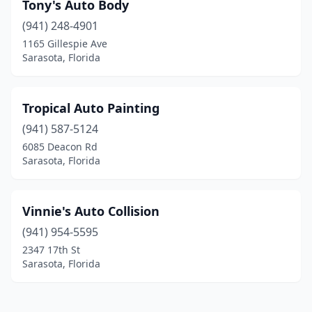
Tony's Auto Body
(941) 248-4901
1165 Gillespie Ave
Sarasota, Florida
Tropical Auto Painting
(941) 587-5124
6085 Deacon Rd
Sarasota, Florida
Vinnie's Auto Collision
(941) 954-5595
2347 17th St
Sarasota, Florida