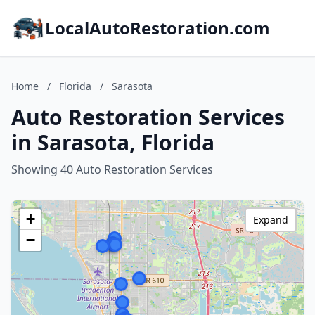
LocalAutoRestoration.com
Home
/
Florida
/
Sarasota
Auto Restoration Services
in Sarasota, Florida
Showing 40 Auto Restoration Services
+
Expand
−