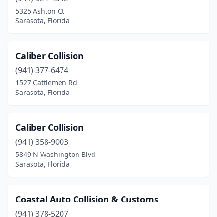
5325 Ashton Ct
Sarasota, Florida
Caliber Collision
(941) 377-6474
1527 Cattlemen Rd
Sarasota, Florida
Caliber Collision
(941) 358-9003
5849 N Washington Blvd
Sarasota, Florida
Coastal Auto Collision & Customs
(941) 378-5207