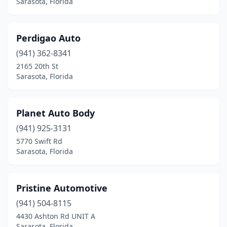
Sarasota, Florida
Perdigao Auto
(941) 362-8341
2165 20th St
Sarasota, Florida
Planet Auto Body
(941) 925-3131
5770 Swift Rd
Sarasota, Florida
Pristine Automotive
(941) 504-8115
4430 Ashton Rd UNIT A
Sarasota, Florida