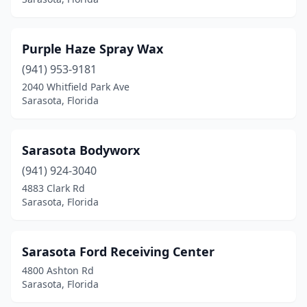
Purple Haze Spray Wax
(941) 953-9181
2040 Whitfield Park Ave
Sarasota, Florida
Sarasota Bodyworx
(941) 924-3040
4883 Clark Rd
Sarasota, Florida
Sarasota Ford Receiving Center
4800 Ashton Rd
Sarasota, Florida