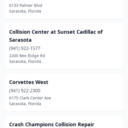
6133 Palmer Blvd
Sarasota, Florida
Collision Center at Sunset Cadillac of
Sarasota
(941) 922-1577
2200 Bee Ridge Rd
Sarasota, Florida
Corvettes West
(941) 922-2300
6175 Clark Center Ave
Sarasota, Florida
Crash Champions Collision Repair