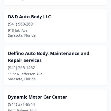
D&D Auto Body LLC
(941) 960-2691
913 Jakl Ave
Sarasota, Florida
Delfino Auto Body, Maintenance and
Repair Services
(941) 266-1462
1172 N Jefferson Ave
Sarasota, Florida
Dynamic Motor Car Center
(941) 371-8844
5411 Palmer Blvd