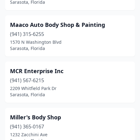
Sarasota, Florida
Maaco Auto Body Shop & Painting
(941) 315-6255
1570 N Washington Blvd
Sarasota, Florida
MCR Enterprise Inc
(941) 567-6215
2209 Whitfield Park Dr
Sarasota, Florida
Miller's Body Shop
(941) 365-0167
1232 Zacchini Ave