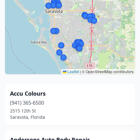
Leaflet
|
© OpenStreetMap contributors
Accu Colours
(941) 365-6500
2515 12th St
Sarasota, Florida
Andersons Auto Body Repair