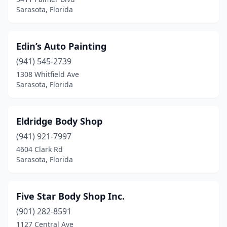
Sarasota, Florida
Edin’s Auto Painting
(941) 545-2739
1308 Whitfield Ave
Sarasota, Florida
Eldridge Body Shop
(941) 921-7997
4604 Clark Rd
Sarasota, Florida
Five Star Body Shop Inc.
(901) 282-8591
1127 Central Ave