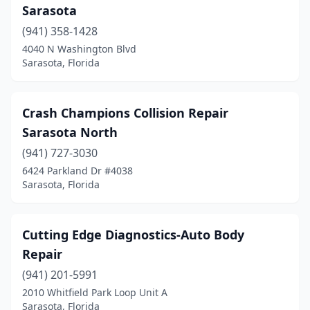
Sarasota
(941) 358-1428
4040 N Washington Blvd
Sarasota, Florida
Crash Champions Collision Repair
Sarasota North
(941) 727-3030
6424 Parkland Dr #4038
Sarasota, Florida
Cutting Edge Diagnostics-Auto Body
Repair
(941) 201-5991
2010 Whitfield Park Loop Unit A
Sarasota, Florida