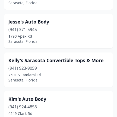
Sarasota, Florida
Jesse's Auto Body
(941) 371-5945
1790 Apex Rd
Sarasota, Florida
Kelly's Sarasota Convertible Tops & More
(941) 923-9059
7501 S Tamiami Trl
Sarasota, Florida
Kim's Auto Body
(941) 924-4858
4249 Clark Rd