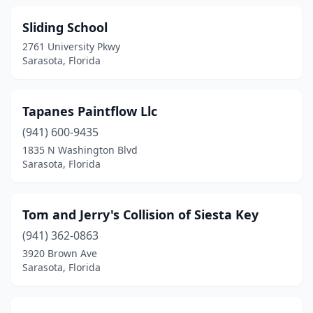
Sliding School
2761 University Pkwy
Sarasota, Florida
Tapanes Paintflow Llc
(941) 600-9435
1835 N Washington Blvd
Sarasota, Florida
Tom and Jerry's Collision of Siesta Key
(941) 362-0863
3920 Brown Ave
Sarasota, Florida