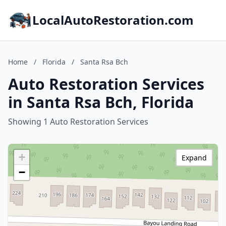
LocalAutoRestoration.com
Home
/
Florida
/
Santa Rsa Bch
Auto Restoration Services
in Santa Rsa Bch, Florida
Showing 1 Auto Restoration Services
+
Expand
−