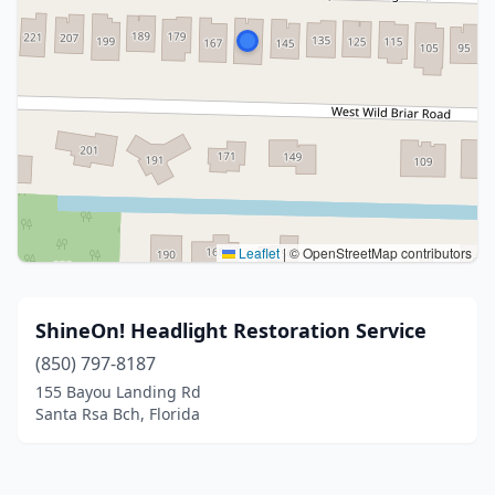
Leaflet
|
© OpenStreetMap contributors
ShineOn! Headlight Restoration Service
(850) 797-8187
155 Bayou Landing Rd
Santa Rsa Bch, Florida