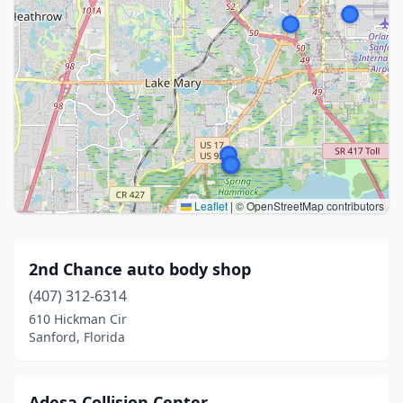
Leaflet
|
© OpenStreetMap contributors
2nd Chance auto body shop
(407) 312-6314
610 Hickman Cir
Sanford, Florida
Adesa Collision Center