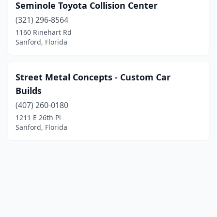
Seminole Toyota Collision Center
(321) 296-8564
1160 Rinehart Rd
Sanford, Florida
Street Metal Concepts - Custom Car
Builds
(407) 260-0180
1211 E 26th Pl
Sanford, Florida