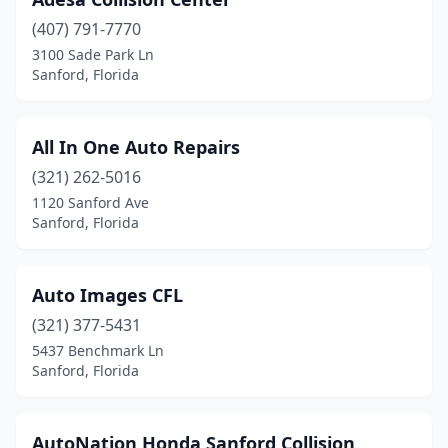
(407) 791-7770
3100 Sade Park Ln
Sanford, Florida
All In One Auto Repairs
(321) 262-5016
1120 Sanford Ave
Sanford, Florida
Auto Images CFL
(321) 377-5431
5437 Benchmark Ln
Sanford, Florida
AutoNation Honda Sanford Collision