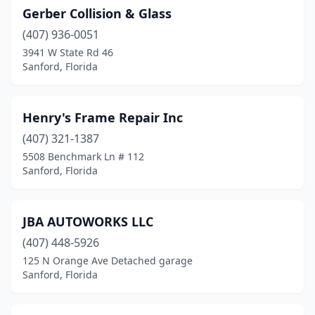
Gerber Collision & Glass
(407) 936-0051
3941 W State Rd 46
Sanford, Florida
Henry's Frame Repair Inc
(407) 321-1387
5508 Benchmark Ln # 112
Sanford, Florida
JBA AUTOWORKS LLC
(407) 448-5926
125 N Orange Ave Detached garage
Sanford, Florida