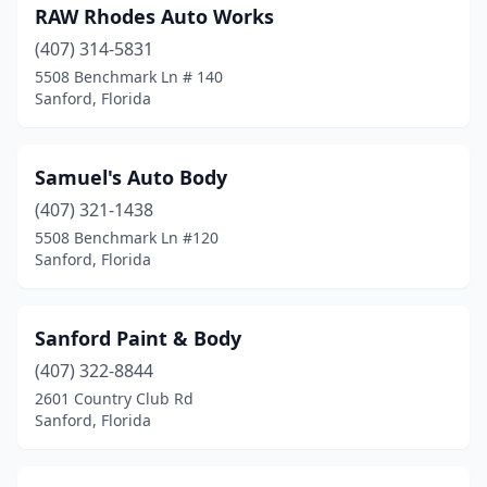
RAW Rhodes Auto Works
(407) 314-5831
5508 Benchmark Ln # 140
Sanford, Florida
Samuel's Auto Body
(407) 321-1438
5508 Benchmark Ln #120
Sanford, Florida
Sanford Paint & Body
(407) 322-8844
2601 Country Club Rd
Sanford, Florida