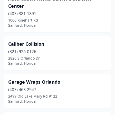
Center
(407) 381-1891
1000 Rinehart Rd
Sanford, Florida
Caliber Collision
(321) 926-0126
2820 S Orlando Dr
Sanford, Florida
Garage Wraps Orlando
(407) 463-2947
2499 Old Lake Mary Rd #122
Sanford, Florida