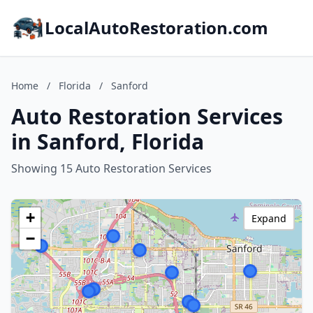
LocalAutoRestoration.com
Home
/
Florida
/
Sanford
Auto Restoration Services
in Sanford, Florida
Showing 15 Auto Restoration Services
+
Expand
−