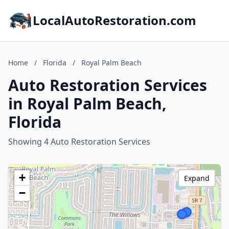
LocalAutoRestoration.com
Home
/
Florida
/
Royal Palm Beach
Auto Restoration Services
in Royal Palm Beach,
Florida
Showing 4 Auto Restoration Services
+
Expand
−