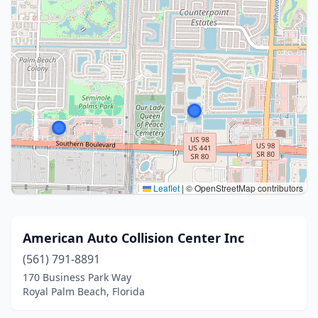
Leaflet
|
© OpenStreetMap contributors
American Auto Collision Center Inc
(561) 791-8891
170 Business Park Way
Royal Palm Beach, Florida