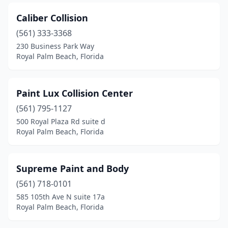
Caliber Collision
(561) 333-3368
230 Business Park Way
Royal Palm Beach, Florida
Paint Lux Collision Center
(561) 795-1127
500 Royal Plaza Rd suite d
Royal Palm Beach, Florida
Supreme Paint and Body
(561) 718-0101
585 105th Ave N suite 17a
Royal Palm Beach, Florida