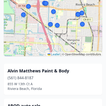
Leaflet
|
© OpenStreetMap contributors
Alvin Matthews Paint & Body
(561) 844-8187
855 W 13th Ct A
Riviera Beach, Florida
AROD auto sale