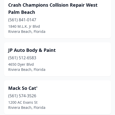
Crash Champions Collision Repair West
Palm Beach
(561) 841-0147
1840 M.L.K. Jr Blvd
Riviera Beach, Florida
JP Auto Body & Paint
(561) 512-6583
4650 Dyer Blvd
Riviera Beach, Florida
Mack So Cat'
(561) 574-3526
1200 AC Evans St
Riviera Beach, Florida