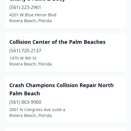
(561) 223-2961
4201 W Blue Heron Blvd
Riviera Beach, Florida
Collision Center of the Palm Beaches
(561) 720-2137
1970 W 9th St
Riviera Beach, Florida
Crash Champions Collision Repair North
Palm Beach
(561) 863-9960
2001 N Congress Ave suite a
Riviera Beach, Florida