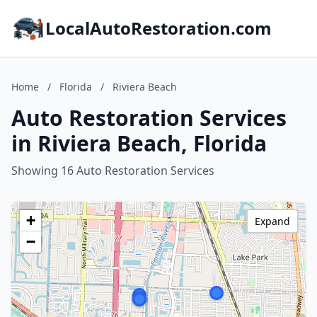
LocalAutoRestoration.com
Home
/
Florida
/
Riviera Beach
Auto Restoration Services
in Riviera Beach, Florida
Showing 16 Auto Restoration Services
+
Expand
−