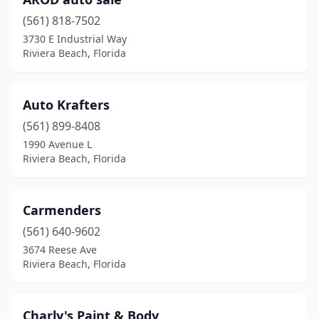
(561) 818-7502
3730 E Industrial Way
Riviera Beach, Florida
Auto Krafters
(561) 899-8408
1990 Avenue L
Riviera Beach, Florida
Carmenders
(561) 640-9602
3674 Reese Ave
Riviera Beach, Florida
Charly's Paint & Body