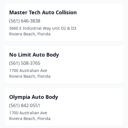
Master Tech Auto Collision
(561) 646-3838
3660 E Industrial Way unit D2 & D3
Riviera Beach, Florida
No Limit Auto Body
(561) 508-3765
1700 Australian Ave
Riviera Beach, Florida
Olympia Auto Body
(561) 842-0551
1700 Australian Ave
Riviera Beach, Florida