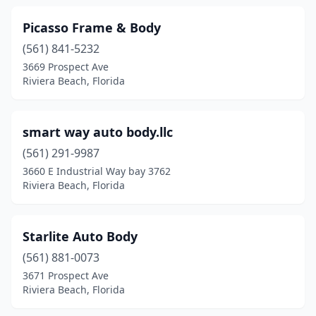
Picasso Frame & Body
(561) 841-5232
3669 Prospect Ave
Riviera Beach, Florida
smart way auto body.llc
(561) 291-9987
3660 E Industrial Way bay 3762
Riviera Beach, Florida
Starlite Auto Body
(561) 881-0073
3671 Prospect Ave
Riviera Beach, Florida