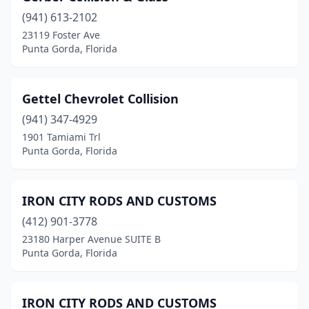
(941) 613-2102
23119 Foster Ave
Punta Gorda, Florida
Gettel Chevrolet Collision
(941) 347-4929
1901 Tamiami Trl
Punta Gorda, Florida
IRON CITY RODS AND CUSTOMS
(412) 901-3778
23180 Harper Avenue SUITE B
Punta Gorda, Florida
IRON CITY RODS AND CUSTOMS