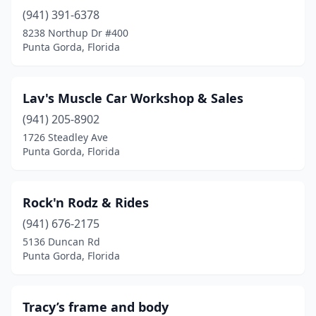
(941) 391-6378
8238 Northup Dr #400
Punta Gorda, Florida
Lav's Muscle Car Workshop & Sales
(941) 205-8902
1726 Steadley Ave
Punta Gorda, Florida
Rock'n Rodz & Rides
(941) 676-2175
5136 Duncan Rd
Punta Gorda, Florida
Tracy’s frame and body