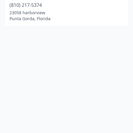
(810) 217-5374
23058 harborview
Punta Gorda, Florida