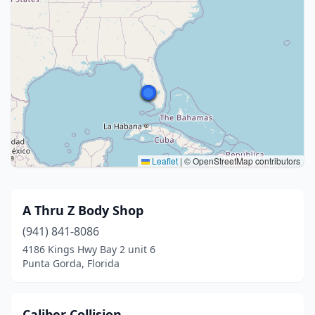
Leaflet
|
© OpenStreetMap contributors
A Thru Z Body Shop
(941) 841-8086
4186 Kings Hwy Bay 2 unit 6
Punta Gorda, Florida
Caliber Collision