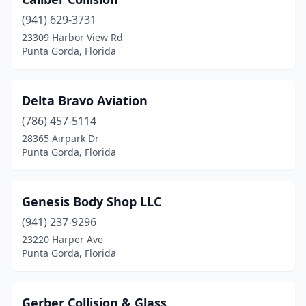
(941) 629-3731
23309 Harbor View Rd
Punta Gorda, Florida
Delta Bravo Aviation
(786) 457-5114
28365 Airpark Dr
Punta Gorda, Florida
Genesis Body Shop LLC
(941) 237-9296
23220 Harper Ave
Punta Gorda, Florida
Gerber Collision & Glass