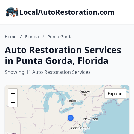
LocalAutoRestoration.com
Home
/
Florida
/
Punta Gorda
Auto Restoration Services
in Punta Gorda, Florida
Showing 11 Auto Restoration Services
+
Expand
−