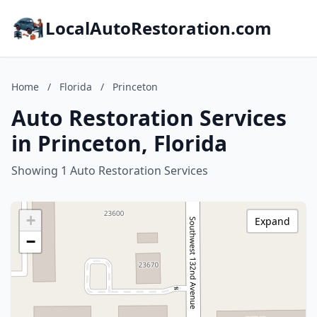
LocalAutoRestoration.com
Home
/
Florida
/
Princeton
Auto Restoration Services
in Princeton, Florida
Showing 1 Auto Restoration Services
+
Expand
−