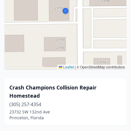
Leaflet
|
© OpenStreetMap contributors
Crash Champions Collision Repair
Homestead
(305) 257-4354
23732 SW 132nd Ave
Princeton, Florida