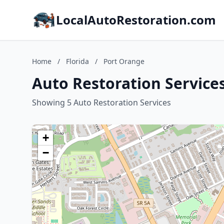
LocalAutoRestoration.com
Home
/
Florida
/
Port Orange
Auto Restoration Services
Showing 5 Auto Restoration Services
+
−