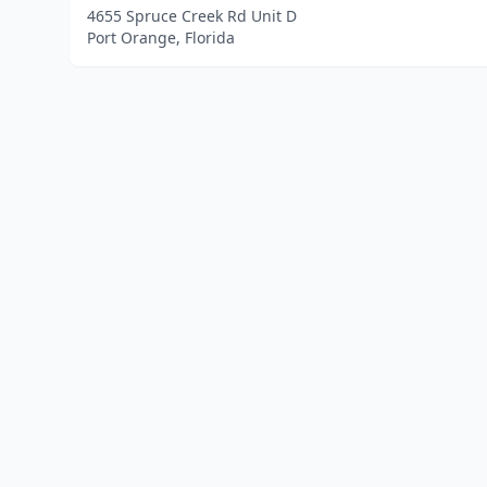
4655 Spruce Creek Rd Unit D
Port Orange, Florida