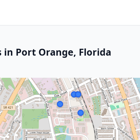
 in Port Orange, Florida