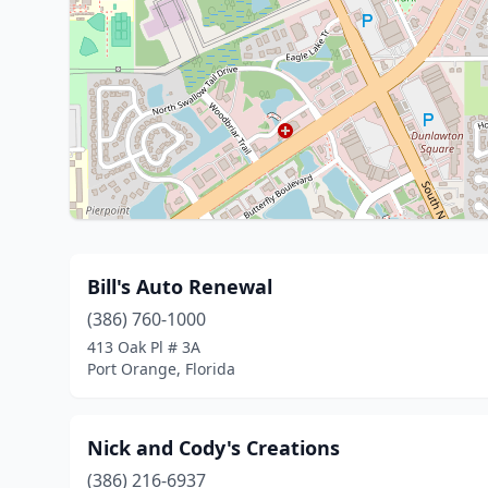
Bill's Auto Renewal
(386) 760-1000
413 Oak Pl # 3A
Port Orange, Florida
Nick and Cody's Creations
(386) 216-6937