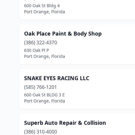
600 Oak St Bldg 4
Port Orange, Florida
Oak Place Paint & Body Shop
(386) 322-4370
630 Oak Pl P
Port Orange, Florida
SNAKE EYES RACING LLC
(585) 766-1201
600 Oak St BLDG 3 E
Port Orange, Florida
Superb Auto Repair & Collision
(386) 310-4000