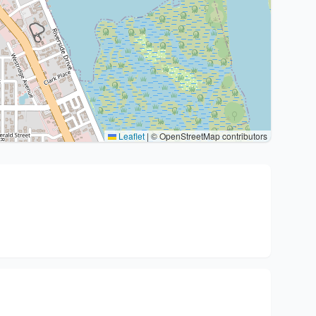
Leaflet
|
© OpenStreetMap contributors