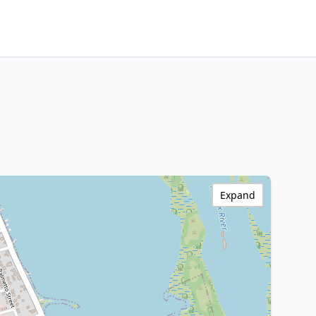
Expand