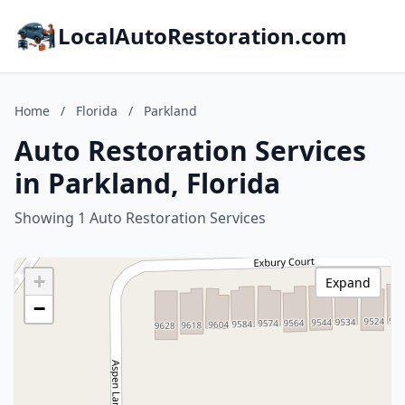
LocalAutoRestoration.com
Home
/
Florida
/
Parkland
Auto Restoration Services
in Parkland, Florida
Showing 1 Auto Restoration Services
+
Expand
−