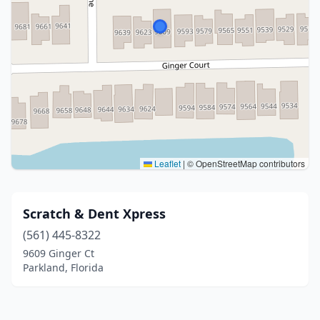
Leaflet
|
© OpenStreetMap contributors
Scratch & Dent Xpress
(561) 445-8322
9609 Ginger Ct
Parkland, Florida