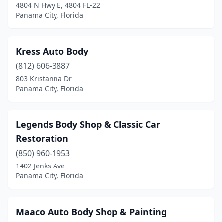
4804 N Hwy E, 4804 FL-22
Panama City, Florida
Kress Auto Body
(812) 606-3887
803 Kristanna Dr
Panama City, Florida
Legends Body Shop & Classic Car
Restoration
(850) 960-1953
1402 Jenks Ave
Panama City, Florida
Maaco Auto Body Shop & Painting