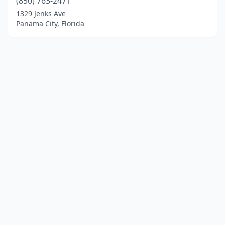
(850) 763-2471
1329 Jenks Ave
Panama City, Florida