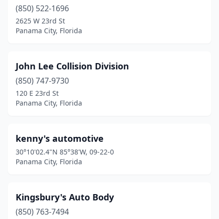
(850) 522-1696
2625 W 23rd St
Panama City, Florida
John Lee Collision Division
(850) 747-9730
120 E 23rd St
Panama City, Florida
kenny's automotive
30°10'02.4"N 85°38'W, 09-22-0
Panama City, Florida
Kingsbury's Auto Body
(850) 763-7494