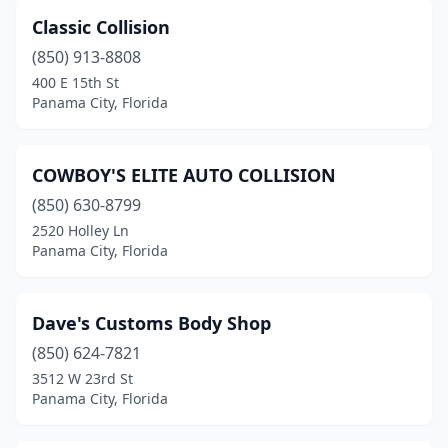
Classic Collision
(850) 913-8808
400 E 15th St
Panama City, Florida
COWBOY'S ELITE AUTO COLLISION
(850) 630-8799
2520 Holley Ln
Panama City, Florida
Dave's Customs Body Shop
(850) 624-7821
3512 W 23rd St
Panama City, Florida