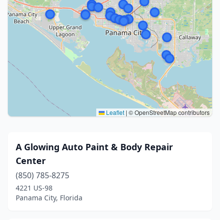
Leaflet
|
© OpenStreetMap contributors
A Glowing Auto Paint & Body Repair
Center
(850) 785-8275
4221 US-98
Panama City, Florida