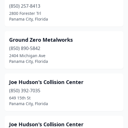
(850) 257-8413
2800 Forester Trl
Panama City, Florida
Ground Zero Metalworks
(850) 890-5842
2404 Michigan Ave
Panama City, Florida
Joe Hudson's Collision Center
(850) 392-7035
649 15th St
Panama City, Florida
Joe Hudson's Collision Center