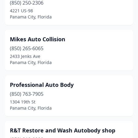
(850) 250-2306
4221 US-98
Panama City, Florida
Mikes Auto Collision
(850) 265-6065
2433 Jenks Ave
Panama City, Florida
Professional Auto Body
(850) 763-7905
1304 19th St
Panama City, Florida
R&T Restore and Wash Autobody shop