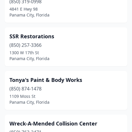
(850) 319-0998
4841 E Hwy 98
Panama City, Florida
SSR Restorations
(850) 257-3366
1300 W 17th St
Panama City, Florida
Tonya's Paint & Body Works
(850) 874-1478
1109 Moss St
Panama City, Florida
Wreck-A-Mended Collision Center