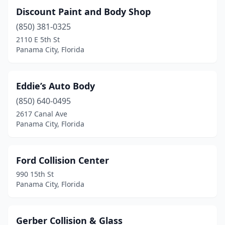
Discount Paint and Body Shop
(850) 381-0325
2110 E 5th St
Panama City, Florida
Eddie’s Auto Body
(850) 640-0495
2617 Canal Ave
Panama City, Florida
Ford Collision Center
990 15th St
Panama City, Florida
Gerber Collision & Glass