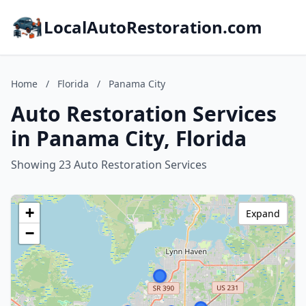
LocalAutoRestoration.com
Home
/
Florida
/
Panama City
Auto Restoration Services
in Panama City, Florida
Showing 23 Auto Restoration Services
+
Expand
−